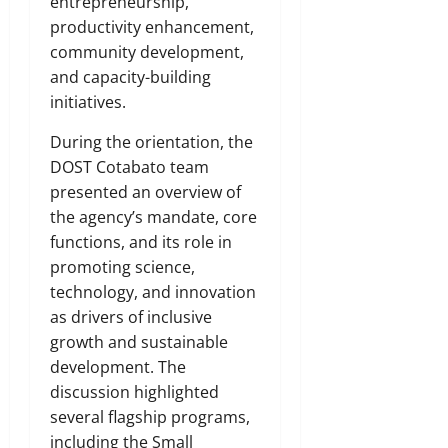
entrepreneurship,
productivity enhancement,
community development,
and capacity-building
initiatives.
During the orientation, the
DOST Cotabato team
presented an overview of
the agency’s mandate, core
functions, and its role in
promoting science,
technology, and innovation
as drivers of inclusive
growth and sustainable
development. The
discussion highlighted
several flagship programs,
including the Small