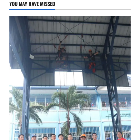
YOU MAY HAVE MISSED