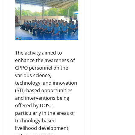
The activity aimed to
enhance the awareness of
CPPO personnel on the
various science,
technology, and innovation
(STI)-based opportunities
and interventions being
offered by DOST,
particularly in the areas of
technology-based
livelihood development,