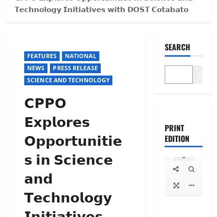
𝗧𝗲𝗰𝗵𝗻𝗼𝗹𝗼𝗴𝘆 𝗜𝗻𝗶𝘁𝗶𝗮𝘁𝗶𝘃𝗲𝘀 𝘄𝗶𝘁𝗵 𝗗𝗢𝗦𝗧 𝗖𝗼𝘁𝗮𝗯𝗮𝘁𝗼
SEARCH
FEATURES
NATIONAL
NEWS
PRESS RELEASE
Search
SCIENCE AND TECHNOLOGY
𝗖𝗣𝗣𝗢
𝗘𝘅𝗽𝗹𝗼𝗿𝗲𝘀
PRINT
𝗢𝗽𝗽𝗼𝗿𝘁𝘂𝗻𝗶𝘁𝗶𝗲
EDITION
𝘀 𝗶𝗻 𝗦𝗰𝗶𝗲𝗻𝗰𝗲
𝗮𝗻𝗱
𝗧𝗲𝗰𝗵𝗻𝗼𝗹𝗼𝗴𝘆
𝗜𝗻𝗶𝘁𝗶𝗮𝘁𝗶𝘃𝗲𝘀