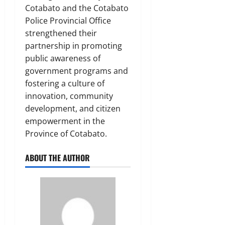
Cotabato and the Cotabato
Police Provincial Office
strengthened their
partnership in promoting
public awareness of
government programs and
fostering a culture of
innovation, community
development, and citizen
empowerment in the
Province of Cotabato.
ABOUT THE AUTHOR