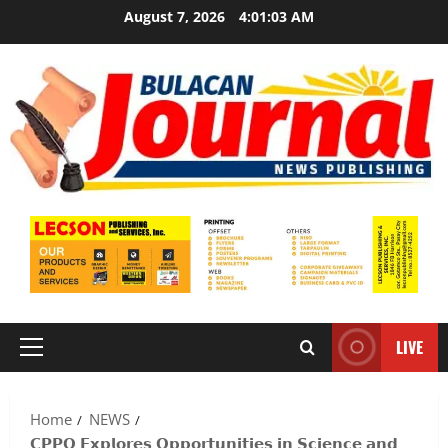
Skip
August 7, 2026
4:01:04 AM
to
content
LIVE
Primary
Menu
Home
NEWS
𝗖𝗣𝗣𝗢 𝗘𝘅𝗽𝗹𝗼𝗿𝗲𝘀 𝗢𝗽𝗽𝗼𝗿𝘁𝘂𝗻𝗶𝘁𝗶𝗲𝘀 𝗶𝗻 𝗦𝗰𝗶𝗲𝗻𝗰𝗲 𝗮𝗻𝗱