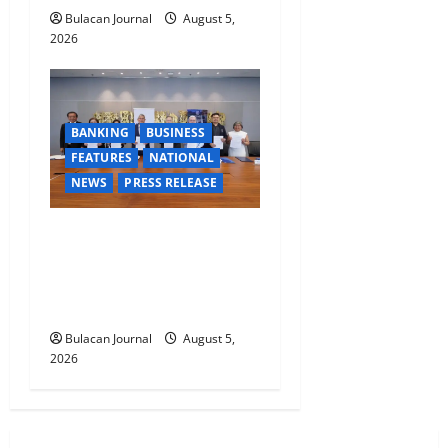
Bulacan Journal
August 5,
2026
BANKING
BUSINESS
FEATURES
NATIONAL
NEWS
PRESS RELEASE
BDO Foundation, Ateneo de
Davao expand pathways to
education, careers for
underserved Filipino youth
Bulacan Journal
August 5,
2026