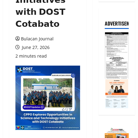
𝘄𝗶𝘁𝗵 𝗗𝗢𝗦𝗧
𝗖𝗼𝘁𝗮𝗯𝗮𝘁𝗼
ADVERTISEMENT
Bulacan Journal
June 27, 2026
2 minutes read