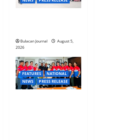
NEWS
PRESS RELEASE
Rappelling and Rope Safety
Training Held for CCTF-STEP
Command Officers
Bulacan Journal
August 5,
2026
FEATURES
NATIONAL
NEWS
PRESS RELEASE
CLIMATE CHANGE TASK
FORCE SPECIAL COMMAND
GROUPS CONDUCT
SUCCESSFUL FIRST AID,
CPR AND RAPPELLING
TRAINING