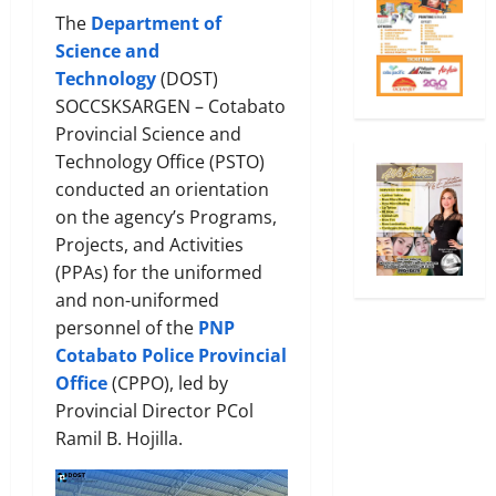
The
Department of
Science and
Technology
(DOST)
SOCCSKSARGEN – Cotabato
Provincial Science and
Technology Office (PSTO)
conducted an orientation
on the agency’s Programs,
Projects, and Activities
(PPAs) for the uniformed
and non-uniformed
personnel of the
PNP
Cotabato Police Provincial
Office
(CPPO), led by
Provincial Director PCol
Ramil B. Hojilla.