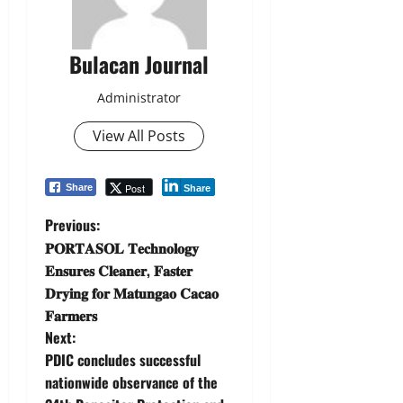
Bulacan Journal
Administrator
View All Posts
Post
Share
Share
P
Previous:
𝐏𝐎𝐑𝐓𝐀𝐒𝐎𝐋 𝐓𝐞𝐜𝐡𝐧𝐨𝐥𝐨𝐠𝐲
o
𝐄𝐧𝐬𝐮𝐫𝐞𝐬 𝐂𝐥𝐞𝐚𝐧𝐞𝐫, 𝐅𝐚𝐬𝐭𝐞𝐫
𝐃𝐫𝐲𝐢𝐧𝐠 𝐟𝐨𝐫 𝐌𝐚𝐭𝐮𝐧𝐠𝐚𝐨 𝐂𝐚𝐜𝐚𝐨
s
𝐅𝐚𝐫𝐦𝐞𝐫𝐬
t
Next:
PDIC concludes successful
n
nationwide observance of the