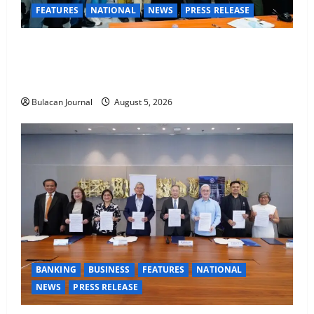
FEATURES
NATIONAL
NEWS
PRESS RELEASE
CLIMATE CHANGE TASK FORCE SPECIAL COMMAND
GROUPS CONDUCT SUCCESSFUL FIRST AID, CPR
AND RAPPELLING TRAINING
Bulacan Journal
August 5, 2026
BANKING
BUSINESS
FEATURES
NATIONAL
NEWS
PRESS RELEASE