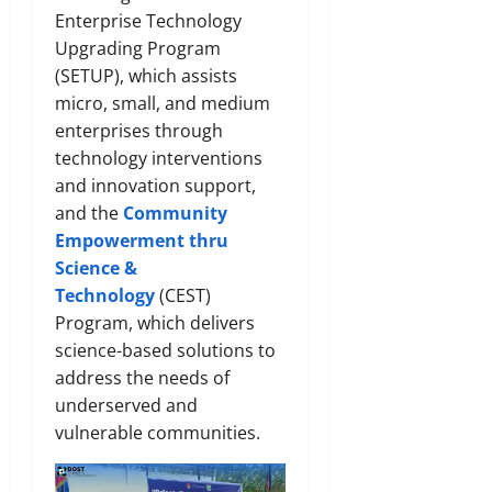
Enterprise Technology
Upgrading Program
(SETUP), which assists
micro, small, and medium
enterprises through
technology interventions
and innovation support,
and the
Community
Empowerment thru
Science &
Technology
(CEST)
Program, which delivers
science-based solutions to
address the needs of
underserved and
vulnerable communities.