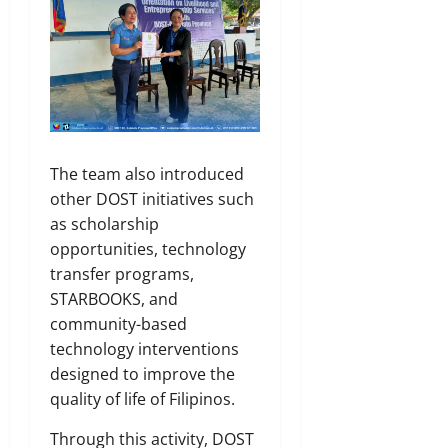
The team also introduced
other DOST initiatives such
as scholarship
opportunities, technology
transfer programs,
STARBOOKS, and
community-based
technology interventions
designed to improve the
quality of life of Filipinos.
Through this activity, DOST