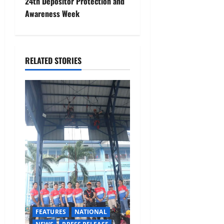
24th Depositor Protection and
a
Awareness Week
v
i
RELATED STORIES
g
a
t
i
o
n
FEATURES
NATIONAL