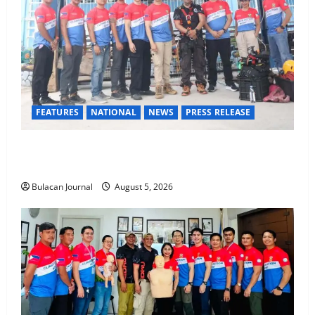
FEATURES
NATIONAL
NEWS
PRESS RELEASE
Rappelling and Rope Safety Training Held for CCTF-
STEP Command Officers
Bulacan Journal
August 5, 2026