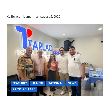
BDO Foundation, Ateneo de Davao expand pathways
to education, careers for underserved Filipino youth
Bulacan Journal
August 5, 2026
FEATURES
HEALTH
NATIONAL
NEWS
PRESS RELEASE
Tarlac Chemotherapy Center advancing cancer care
in the province of Tarlac