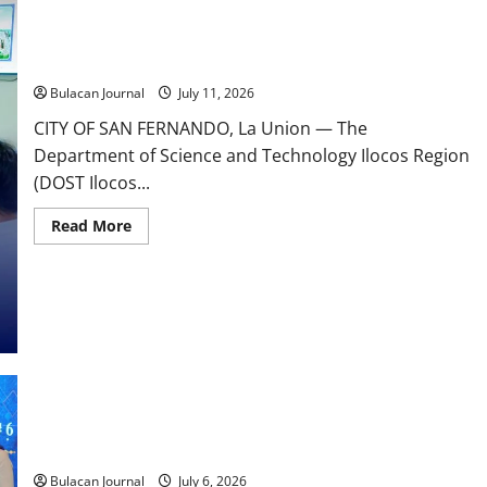
Commitment
to
Science-
DOST Ilocos Region Supports Youth with Disabilities Through
Driven
eCombination Challenge Training Workshop.
Community
Transformation
Bulacan Journal
July 11, 2026
CITY OF SAN FERNANDO, La Union — The
Department of Science and Technology Ilocos Region
(DOST Ilocos...
Read
Read More
more
about
DOST
Ilocos
Region
Supports
Youth
with
Disabilities
Through
eCombination
Challenge
Training
𝐃𝐎𝐒𝐓 𝐈𝐥𝐨𝐜𝐨𝐬 𝐑𝐞𝐠𝐢𝐨𝐧 𝐄𝐚𝐫𝐧𝐬 𝐍𝐚𝐭𝐢𝐨𝐧𝐚𝐥 𝐑𝐞𝐜𝐨𝐠𝐧𝐢𝐭𝐢𝐨𝐧 𝐚𝐭
Workshop.
𝐒𝐓𝐀𝐑𝐁𝐎𝐎𝐊𝐒 𝟏𝟓𝐭𝐡 𝐀𝐧𝐧𝐢𝐯𝐞𝐫𝐬𝐚𝐫𝐲 𝐂𝐞𝐥𝐞𝐛𝐫𝐚𝐭𝐢𝐨𝐧
Bulacan Journal
July 6, 2026