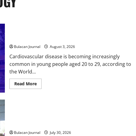
OGY
Ateneo-led scientists invent artificial brain to predict heart
health
Bulacan Journal
August 3, 2026
Cardiovascular disease is becoming increasingly
common in young people aged 20 to 29, according to
the World...
Read
Read More
more
about
Ateneo-
led
scientists
invent
DOST, CESB Unite Science and Compassion in Delivering
artificial
Relief Assistance to Earthquake and Typhoon-Affected
brain
to
Communities in Sarangani
predict
heart
Bulacan Journal
July 30, 2026
health