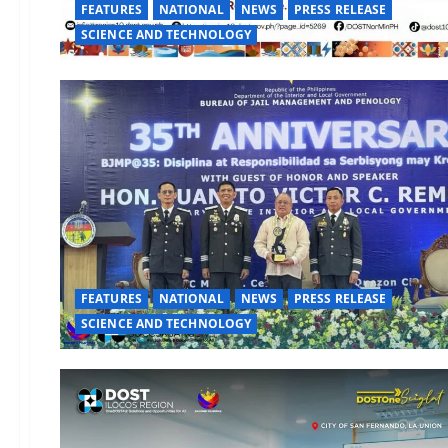
FEATURES
NATIONAL
NEWS
PRESS RELEASE
SCIENCE AND TECHNOLOGY
FEATURES
NATIONAL
NEWS
PRESS RELEASE
SCIENCE AND TECHNOLOGY