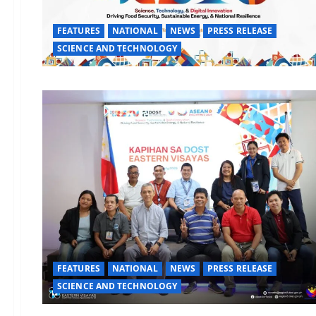
FEATURES
NATIONAL
NEWS
PRESS RELEASE
SCIENCE AND TECHNOLOGY
FEATURES
NATIONAL
NEWS
PRESS RELEASE
SCIENCE AND TECHNOLOGY