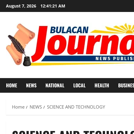
Skip
August 7, 2026
12:41:23 AM
to
content
HOME
NEWS
NATIONAL
LOCAL
HEALTH
BUSINE
Home
NEWS
SCIENCE AND TECHNOLOGY