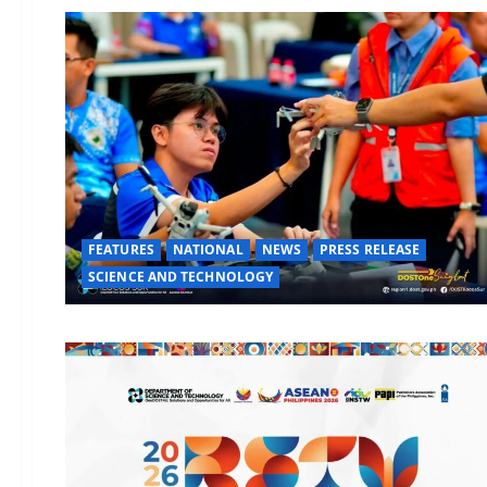
FEATURES
NATIONAL
NEWS
PRESS RELEASE
SCIENCE AND TECHNOLOGY