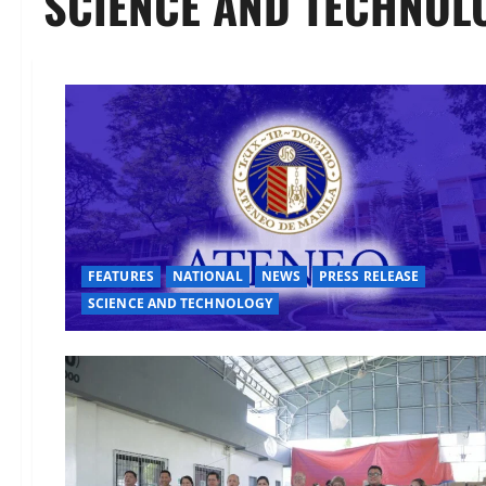
SCIENCE AND TECHNOL
FEATURES
NATIONAL
NEWS
PRESS RELEASE
SCIENCE AND TECHNOLOGY