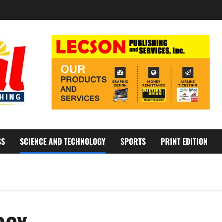
SS
SCIENCE AND TECHNOLOGY
SPORTS
PRINT EDITION