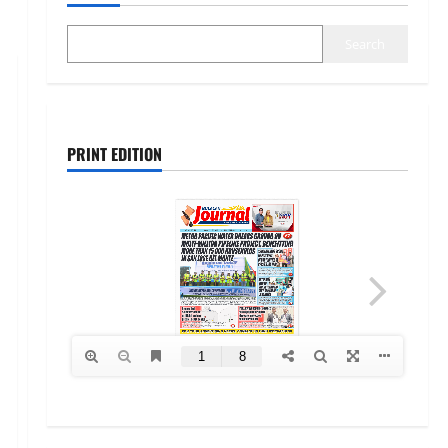
Search
PRINT EDITION