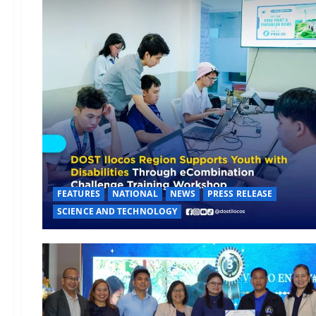
FEATURES
NATIONAL
NEWS
PRESS RELEASE
SCIENCE AND TECHNOLOGY