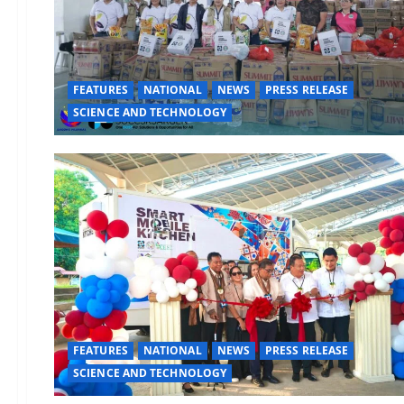
FEATURES
NATIONAL
NEWS
PRESS RELEASE
SCIENCE AND TECHNOLOGY
FEATURES
NATIONAL
NEWS
PRESS RELEASE
SCIENCE AND TECHNOLOGY