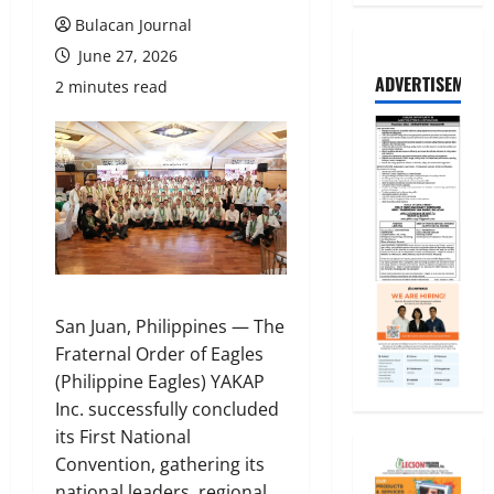
Bulacan Journal
June 27, 2026
ADVERTISEMENT
2 minutes read
San Juan, Philippines — The
Fraternal Order of Eagles
(Philippine Eagles) YAKAP
Inc. successfully concluded
its First National
Convention, gathering its
national leaders, regional