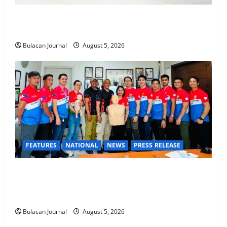
Rappelling and Rope Safety Training Held for CCTF-
STEP Command Officers
Bulacan Journal
August 5, 2026
FEATURES
NATIONAL
NEWS
PRESS RELEASE
CLIMATE CHANGE TASK FORCE SPECIAL COMMAND
GROUPS CONDUCT SUCCESSFUL FIRST AID, CPR
AND RAPPELLING TRAINING
Bulacan Journal
August 5, 2026