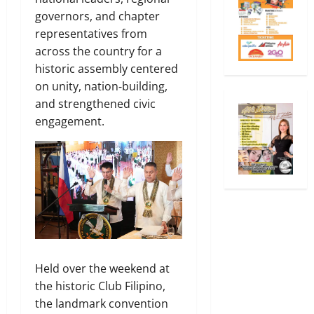
governors, and chapter
representatives from
across the country for a
historic assembly centered
on unity, nation‑building,
and strengthened civic
engagement.
Held over the weekend at
the historic Club Filipino,
the landmark convention