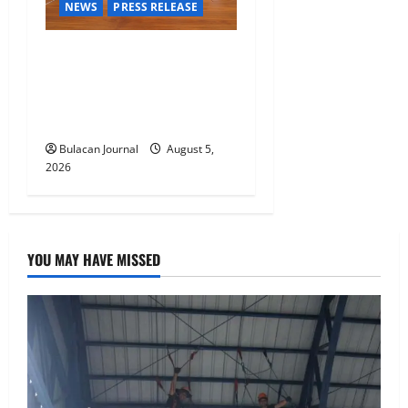
NEWS
PRESS RELEASE
BDO Foundation, Ateneo de
Davao expand pathways to
education, careers for
underserved Filipino youth
Bulacan Journal
August 5,
2026
YOU MAY HAVE MISSED