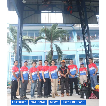
FEATURES
NATIONAL
NEWS
PRESS RELEASE