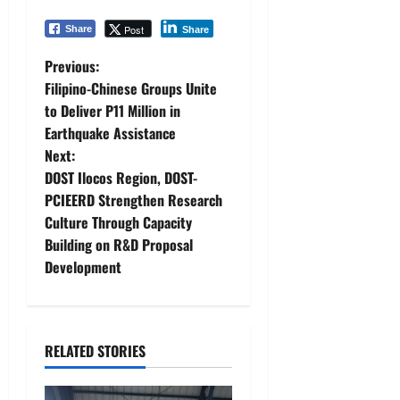
Post
Share
Share
P
Previous:
Filipino-Chinese Groups Unite
o
to Deliver P11 Million in
Earthquake Assistance
s
Next:
t
DOST Ilocos Region, DOST-
PCIEERD Strengthen Research
n
Culture Through Capacity
Building on R&D Proposal
a
Development
v
i
RELATED STORIES
g