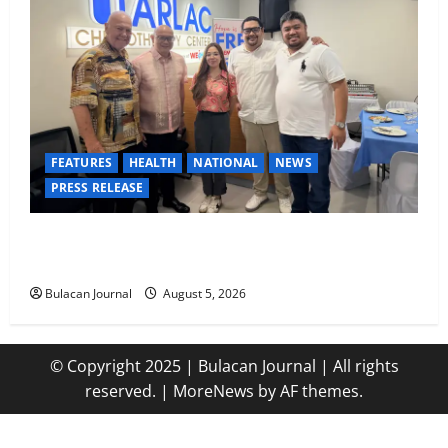
FEATURES
HEALTH
NATIONAL
NEWS
PRESS RELEASE
Tarlac Chemotherapy Center advancing cancer care
in the province of Tarlac
Bulacan Journal
August 5, 2026
© Copyright 2025 | Bulacan Journal | All rights
reserved.
|
MoreNews
by AF themes.