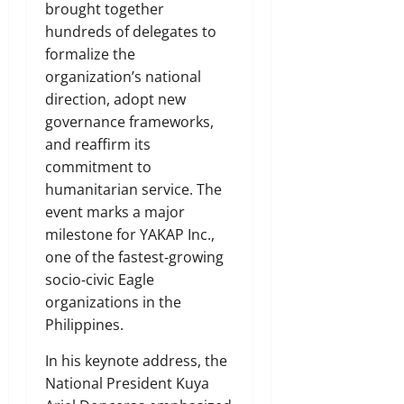
brought together
hundreds of delegates to
formalize the
organization’s national
direction, adopt new
governance frameworks,
and reaffirm its
commitment to
humanitarian service. The
event marks a major
milestone for YAKAP Inc.,
one of the fastest‑growing
socio‑civic Eagle
organizations in the
Philippines.
In his keynote address, the
National President Kuya