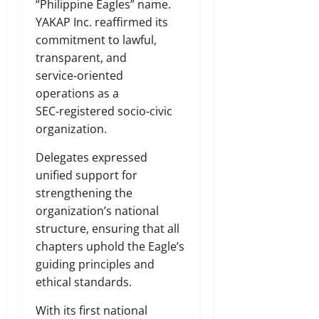
“Philippine Eagles” name.
YAKAP Inc. reaffirmed its
commitment to lawful,
transparent, and
service‑oriented
operations as a
SEC‑registered socio‑civic
organization.
Delegates expressed
unified support for
strengthening the
organization’s national
structure, ensuring that all
chapters uphold the Eagle’s
guiding principles and
ethical standards.
With its first national