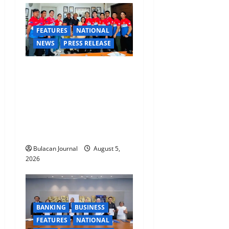
FEATURES
NATIONAL
NEWS
PRESS RELEASE
CLIMATE CHANGE TASK
FORCE SPECIAL COMMAND
GROUPS CONDUCT
SUCCESSFUL FIRST AID,
CPR AND RAPPELLING
TRAINING
Bulacan Journal
August 5,
2026
BANKING
BUSINESS
FEATURES
NATIONAL