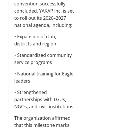
convention successfully
concluded, YAKAP Inc. is set
to roll out its 2026–2027
national agenda, including:
• Expansion of club,
districts and region
• Standardized community
service programs
• National training for Eagle
leaders
• Strengthened
partnerships with LGUs,
NGOs, and civic institutions
The organization affirmed
that this milestone marks