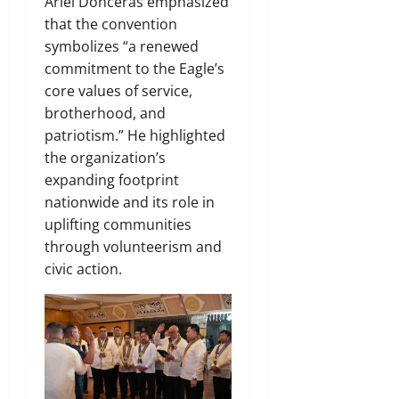
Ariel Donceras emphasized
that the convention
symbolizes “a renewed
commitment to the Eagle’s
core values of service,
brotherhood, and
patriotism.” He highlighted
the organization’s
expanding footprint
nationwide and its role in
uplifting communities
through volunteerism and
civic action.