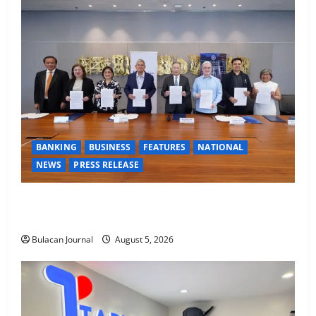
BANKING
BUSINESS
FEATURES
NATIONAL
NEWS
PRESS RELEASE
BDO Foundation, Ateneo de Davao expand pathways
to education, careers for underserved Filipino youth
Bulacan Journal
August 5, 2026