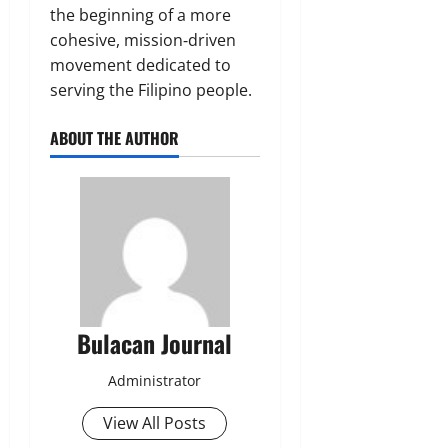
the beginning of a more
cohesive, mission‑driven
movement dedicated to
serving the Filipino people.
ABOUT THE AUTHOR
Bulacan Journal
Administrator
View All Posts