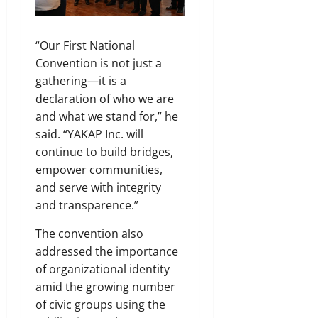
“Our First National
Convention is not just a
gathering—it is a
declaration of who we are
and what we stand for,” he
said. “YAKAP Inc. will
continue to build bridges,
empower communities,
and serve with integrity
and transparence.”
The convention also
addressed the importance
of organizational identity
amid the growing number
of civic groups using the