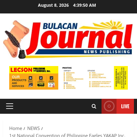
Skip
August 8, 2026
4:39:51 AM
to
content
LIVE
Primary
Menu
Home
NEWS
1st National Convention of Philippine Eagles YAKAP Inc.