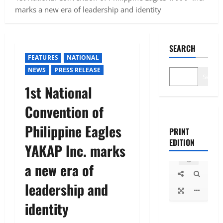
marks a new era of leadership and identity
SEARCH
FEATURES
NATIONAL
NEWS
PRESS RELEASE
Search
1st National
Convention of
Philippine Eagles
PRINT
EDITION
YAKAP Inc. marks
a new era of
leadership and
identity