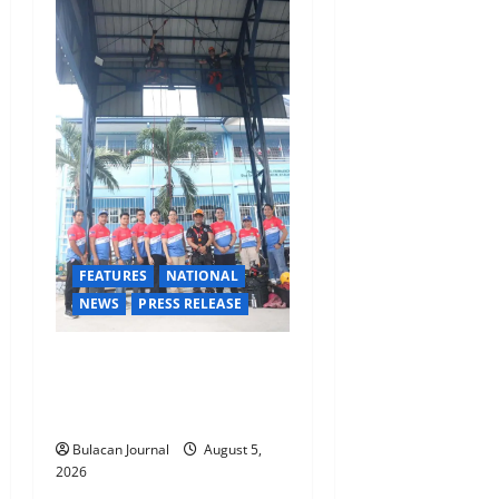
a
t
i
o
n
FEATURES
NATIONAL
NEWS
PRESS RELEASE
Rappelling and Rope Safety
Training Held for CCTF-STEP
Command Officers
Bulacan Journal
August 5,
2026