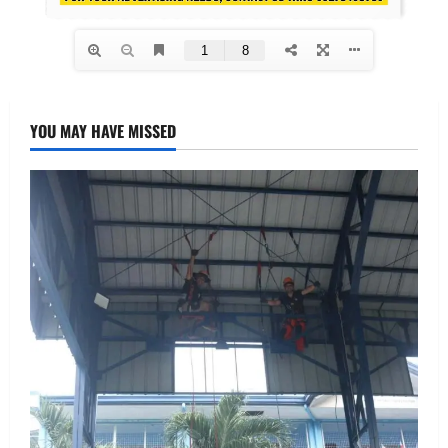
YOU MAY HAVE MISSED