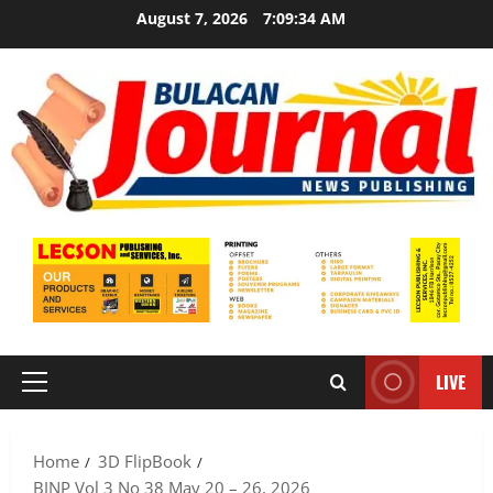
Skip
August 7, 2026
7:09:34 AM
to
content
LIVE
Primary
Menu
Home
3D FlipBook
BJNP Vol 3 No 38 May 20 – 26, 2026