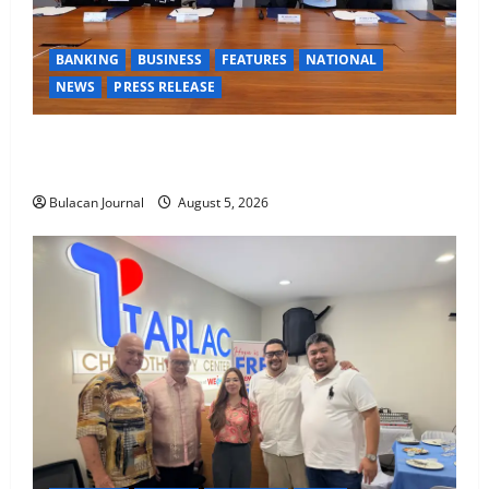
BANKING
BUSINESS
FEATURES
NATIONAL
NEWS
PRESS RELEASE
BDO Foundation, Ateneo de Davao expand pathways
to education, careers for underserved Filipino youth
Bulacan Journal
August 5, 2026