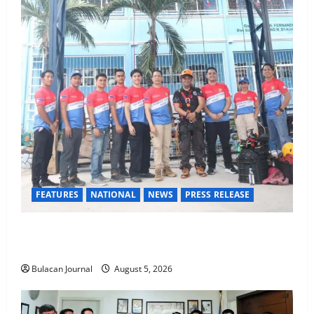
FEATURES
NATIONAL
NEWS
PRESS RELEASE
Rappelling and Rope Safety Training Held for CCTF-
STEP Command Officers
Bulacan Journal
August 5, 2026