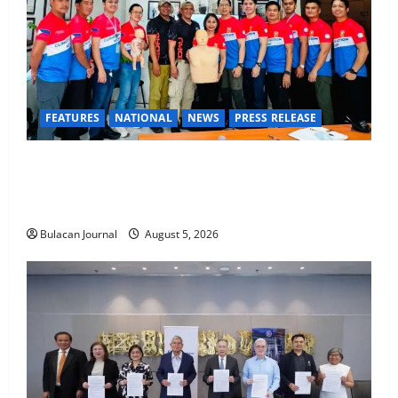
FEATURES
NATIONAL
NEWS
PRESS RELEASE
CLIMATE CHANGE TASK FORCE SPECIAL COMMAND
GROUPS CONDUCT SUCCESSFUL FIRST AID, CPR
AND RAPPELLING TRAINING
Bulacan Journal
August 5, 2026