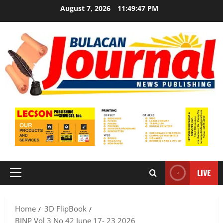
Skip
August 7, 2026
11:49:48 PM
to
content
LIVE
Primary
Menu
Home
3D FlipBook
BJNP Vol 3 No 42 June 17- 23 2026