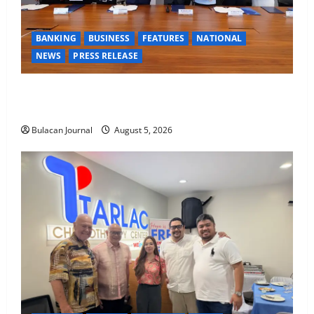
BANKING
BUSINESS
FEATURES
NATIONAL
NEWS
PRESS RELEASE
BDO Foundation, Ateneo de Davao expand pathways
to education, careers for underserved Filipino youth
Bulacan Journal
August 5, 2026