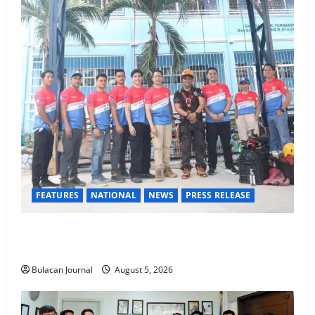
FEATURES
NATIONAL
NEWS
PRESS RELEASE
Rappelling and Rope Safety Training Held for CCTF-
STEP Command Officers
Bulacan Journal
August 5, 2026