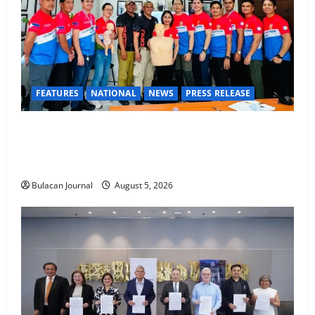
FEATURES
NATIONAL
NEWS
PRESS RELEASE
CLIMATE CHANGE TASK FORCE SPECIAL COMMAND
GROUPS CONDUCT SUCCESSFUL FIRST AID, CPR
AND RAPPELLING TRAINING
Bulacan Journal
August 5, 2026