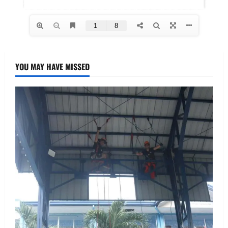
YOU MAY HAVE MISSED