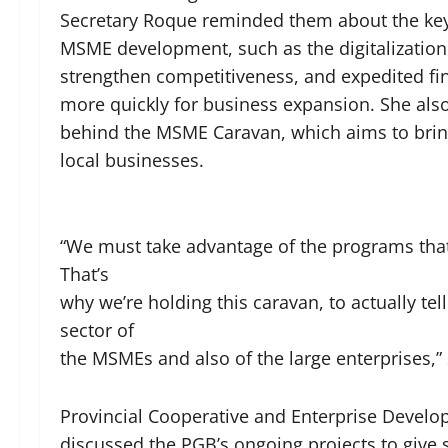
Secretary Roque reminded them about the key 
MSME development, such as the digitalization 
strengthen competitiveness, and expedited fi
more quickly for business expansion. She also 
behind the MSME Caravan, which aims to brin
local businesses.
“We must take advantage of the programs that 
That’s
why we’re holding this caravan, to actually t
sector of
the MSMEs and also of the large enterprises,”
Provincial Cooperative and Enterprise Develop
discussed the PGB’s ongoing projects to give