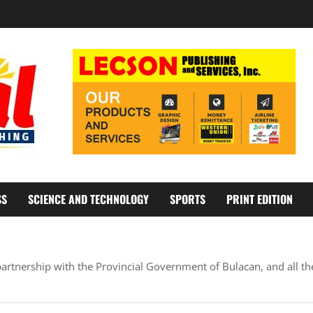
SS
SCIENCE AND TECHNOLOGY
SPORTS
PRINT EDITION
artnership with the Provincial Government of Bulacan, and all th