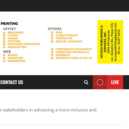
CONTACT US
LIVE
e stakeholders in advancing a more inclusive and