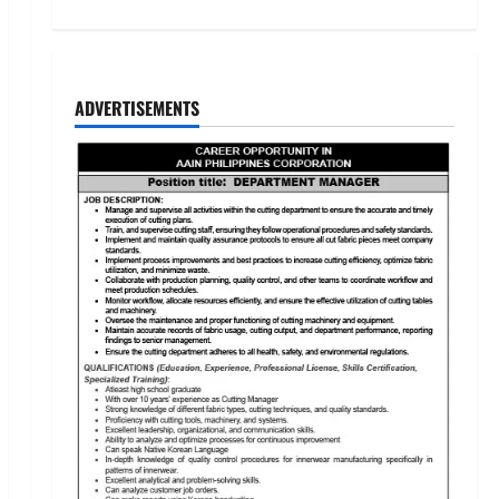
ADVERTISEMENTS