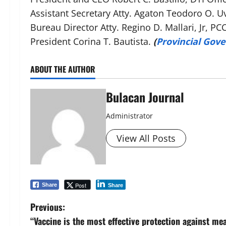
Assistant Secretary Atty. Agaton Teodoro O. U
Bureau Director Atty. Regino D. Mallari, Jr, P
President Corina T. Bautista.
(
Provincial Gov
ABOUT THE AUTHOR
Bulacan Journal
Administrator
View All Posts
Post
Share
Share
P
Previous:
“Vaccine is the most effective protection against me