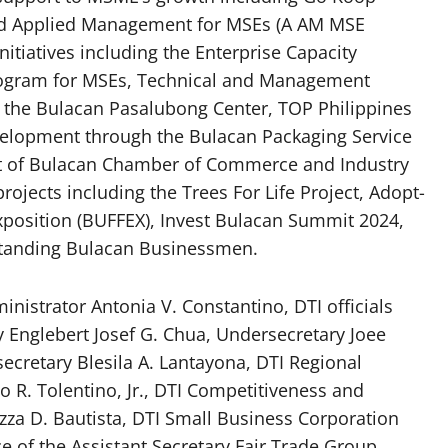
ed Applied Management for MSEs (A AM MSE
tiatives including the Enterprise Capacity
rogram for MSEs, Technical and Management
 the Bulacan Pasalubong Center, TOP Philippines
velopment through the Bulacan Packaging Service
ent of Bulacan Chamber of Commerce and Industry
projects including the Trees For Life Project, Adopt-
position (BUFFEX), Invest Bulacan Summit 2024,
standing Bulacan Businessmen.
nistrator Antonia V. Constantino, DTI officials
ry Englebert Josef G. Chua, Undersecretary Joee
cretary Blesila A. Lantayona, DTI Regional
 R. Tolentino, Jr., DTI Competitiveness and
zza D. Bautista, DTI Small Business Corporation
ce of the Assistant Secretary Fair Trade Group