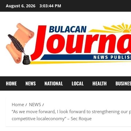
Skip
August 6, 2026
3:03:46 PM
to
content
HOME
NEWS
NATIONAL
LOCAL
HEALTH
BUSINE
Home
NEWS
“As we move forward, I look forward to strengthening our p
competitive localeconomy” – Sec Roque