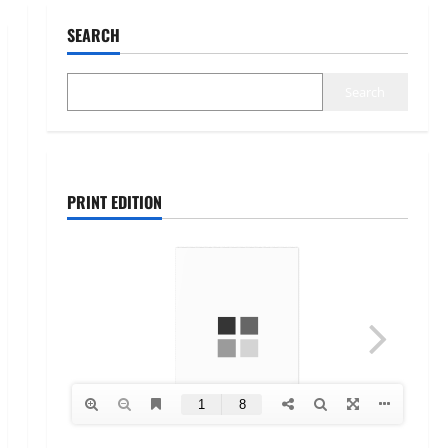
SEARCH
Search
PRINT EDITION