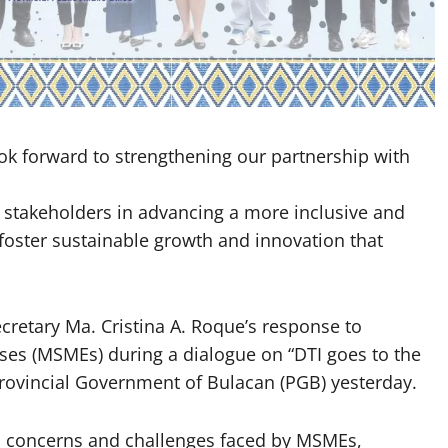
k forward to strengthening our partnership with
 stakeholders in advancing a more inclusive and
foster sustainable growth and innovation that
retary Ma. Cristina A. Roque’s response to
es (MSMEs) during a dialogue on “DTI goes to the
Provincial Government of Bulacan (PGB) yesterday.
ed concerns and challenges faced by MSMEs,