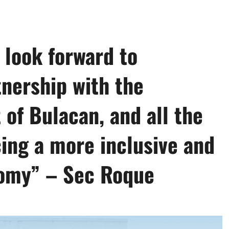
 look forward to
nership with the
of Bulacan, and all the
ing a more inclusive and
nomy” – Sec Roque