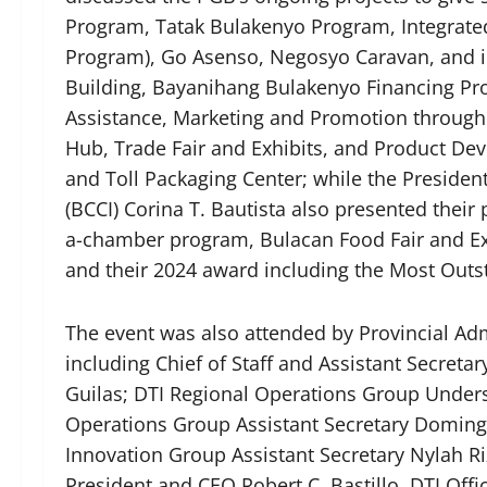
Program, Tatak Bulakenyo Program, Integrat
Program), Go Asenso, Negosyo Caravan, and ini
Building, Bayanihang Bulakenyo Financing P
Assistance, Marketing and Promotion through
Hub, Trade Fair and Exhibits, and Product De
and Toll Packaging Center; while the Presid
(BCCI) Corina T. Bautista also presented their 
a-chamber program, Bulacan Food Fair and Ex
and their 2024 award including the Most Out
The event was also attended by Provincial Admi
including Chief of Staff and Assistant Secreta
Guilas; DTI Regional Operations Group Underse
Operations Group Assistant Secretary Domingo
Innovation Group Assistant Secretary Nylah Ri
President and CEO Robert C. Bastillo, DTI Offi