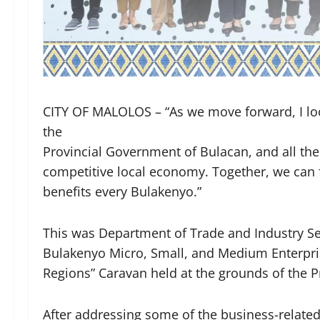
CITY OF MALOLOS – “As we move forward, I loo
the
Provincial Government of Bulacan, and all the
competitive local economy. Together, we can 
benefits every Bulakenyo.”
This was Department of Trade and Industry Sec
Bulakenyo Micro, Small, and Medium Enterpris
Regions” Caravan held at the grounds of the 
After addressing some of the business-relat