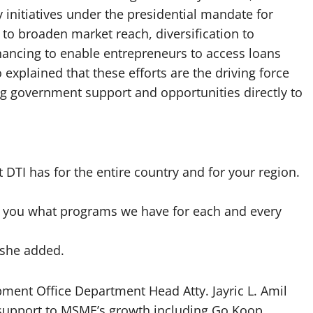
initiatives under the presidential mandate for
to broaden market reach, diversification to
nancing to enable entrepreneurs to access loans
explained that these efforts are the driving force
g government support and opportunities directly to
DTI has for the entire country and for your region.
ell you what programs we have for each and every
 she added.
ment Office Department Head Atty. Jayric L. Amil
 support to MSME’s growth including Go Koop