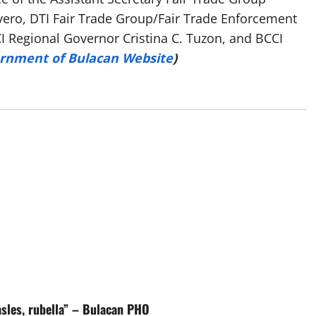
vero, DTI Fair Trade Group/Fair Trade Enforcement
CCI Regional Governor Cristina C. Tuzon, and BCCI
ernment of Bulacan Website
)
asles, rubella” – Bulacan PHO