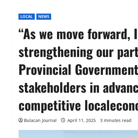
LOCAL
NEWS
“As we move forward, I
strengthening our part
Provincial Government 
stakeholders in advanc
competitive localeco
Bulacan Journal
April 11, 2025
3 minutes read