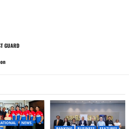
ST GUARD
ion
ATIONAL
NEWS
BANKING
BUSINESS
FEATURES