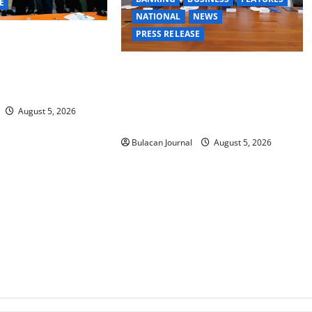
E
NATIONAL
NEWS
PRESS RELEASE
GE TASK FORCE
MAND GROUPS
BDO Foundation, Ateneo de Davao
ESSFUL FIRST AID,
expand pathways to education,
ELLING TRAINING
careers for underserved Filipino
August 5, 2026
youth
Bulacan Journal
August 5, 2026