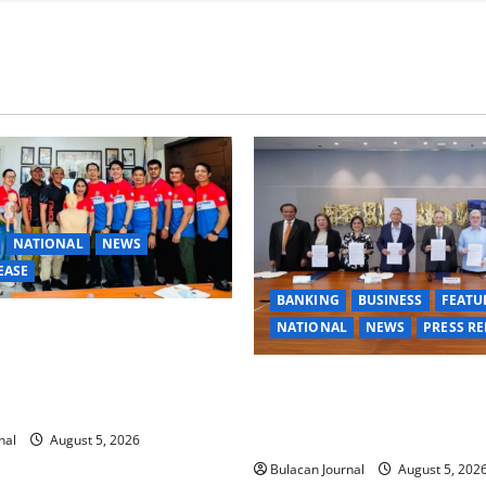
NATIONAL
NEWS
EASE
BANKING
BUSINESS
FEATU
ANGE TASK FORCE SPECIAL
NATIONAL
NEWS
PRESS RE
GROUPS CONDUCT
 FIRST AID, CPR AND
BDO Foundation, Ateneo de 
 TRAINING
expand pathways to education
for underserved Filipino you
nal
August 5, 2026
Bulacan Journal
August 5, 202