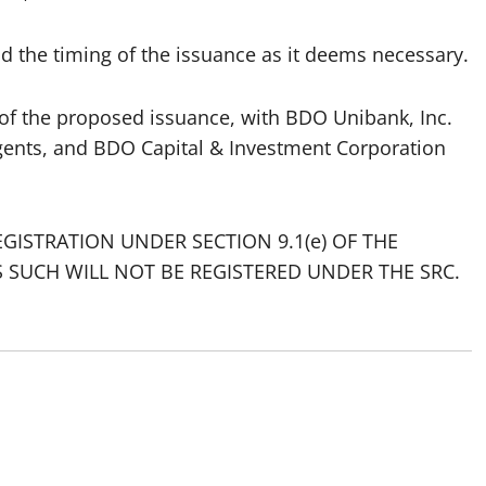
d the timing of the issuance as it deems necessary.
 of the proposed issuance, with BDO Unibank, Inc.
gents, and BDO Capital & Investment Corporation
GISTRATION UNDER SECTION 9.1(e) OF THE
S SUCH WILL NOT BE REGISTERED UNDER THE SRC.