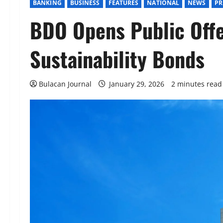
BANKING
BUSINESS
FEATURES
NATIONAL
NEWS
PR
BDO Opens Public Off
Sustainability Bonds
Bulacan Journal
January 29, 2026
2 minutes read