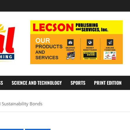
SS
SCIENCE AND TECHNOLOGY
SPORTS
PRINT EDITION
Sustainability Bonds