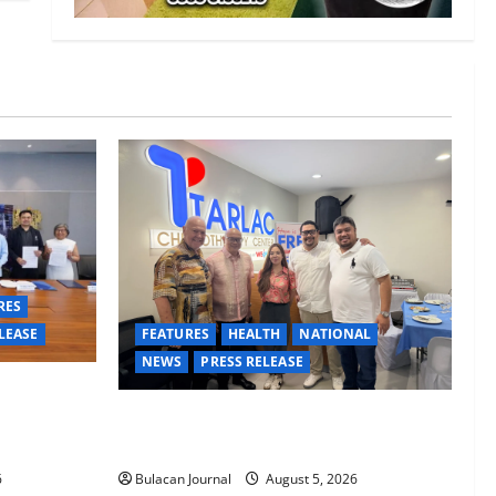
RES
LEASE
FEATURES
HEALTH
NATIONAL
NEWS
PRESS RELEASE
Davao
, careers
Tarlac Chemotherapy Center advancing
th
cancer care in the province of Tarlac
6
Bulacan Journal
August 5, 2026