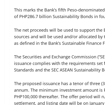
This marks the Bank’s fifth Peso-denominated
of PHP286.7 billion Sustainability Bonds in fo
The net proceeds will be used to support the B
sources and will be used and/or allocated by t
as defined in the Bank’s Sustainable Finance
The Securities and Exchange Commission (“SEC
issuance complies with the requirements set 
Standards and the SEC ASEAN Sustainability B
The proposed issuance has a tenor of three (3
annum. The minimum investment amount is PH
PHP100,000 thereafter. The offer period will r
settlement, and listing date will be on January