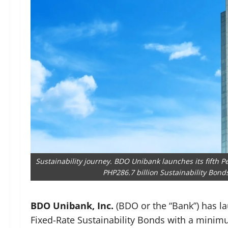
Sustainability journey. BDO Unibank launches its fifth 
PHP286.7 billion Sustainability Bond
BDO Unibank, Inc.
(BDO or the “Bank”) has l
Fixed-Rate Sustainability Bonds with a minimu