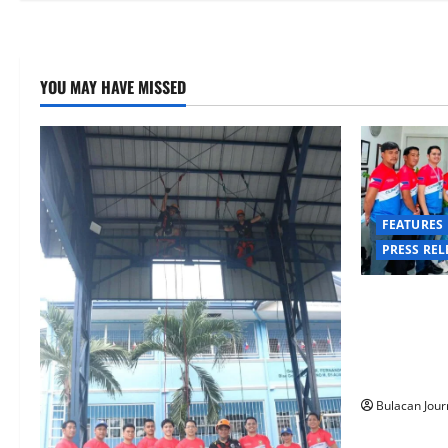
YOU MAY HAVE MISSED
FEATURES
PRESS REL
CLIMATE CH
COMMAND 
SUCCESSFUL
RAPPELLING
Bulacan Jour