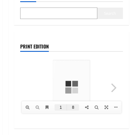
Search
PRINT EDITION