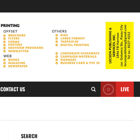
CONTACT US
LIVE
SEARCH