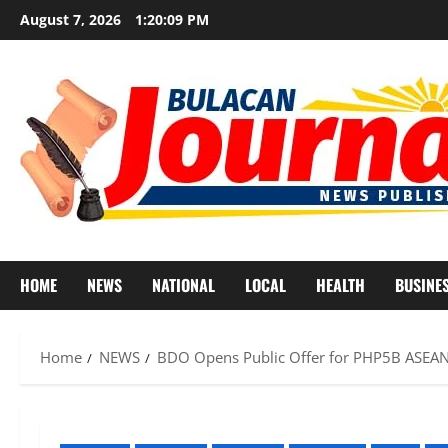
Skip
August 7, 2026
1:20:11 PM
to
content
HOME
NEWS
NATIONAL
LOCAL
HEALTH
BUSINE
Home
NEWS
BDO Opens Public Offer for PHP5B ASEAN 