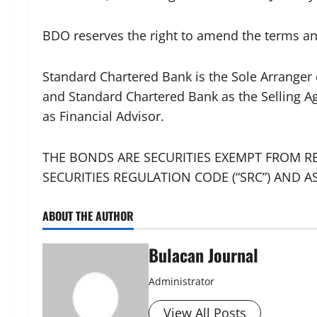
BDO reserves the right to amend the terms an
Standard Chartered Bank is the Sole Arranger
and Standard Chartered Bank as the Selling A
as Financial Advisor.
THE BONDS ARE SECURITIES EXEMPT FROM RE
SECURITIES REGULATION CODE (“SRC”) AND A
ABOUT THE AUTHOR
Bulacan Journal
Administrator
View All Posts