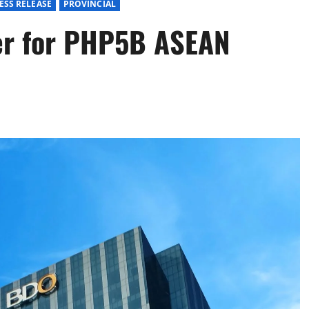
ESS RELEASE
PROVINCIAL
er for PHP5B ASEAN