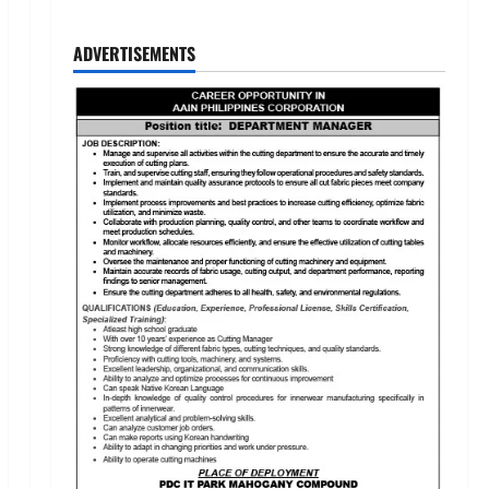
ADVERTISEMENTS