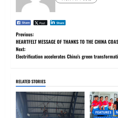
Post
Share
Share
P
Previous:
HEARTFELT MESSAGE OF THANKS TO THE CHINA COA
o
Next:
s
Electrification accelerates China’s green transformat
t
n
RELATED STORIES
a
v
i
FEATURES
N