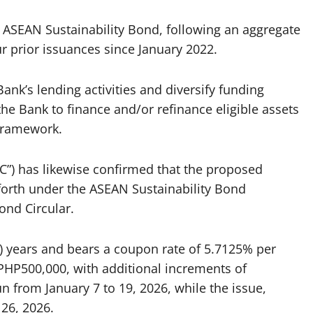
 ASEAN Sustainability Bond, following an aggregate
ur prior issuances since January 2022.
ank’s lending activities and diversify funding
he Bank to finance and/or refinance eligible assets
 Framework.
”) has likewise confirmed that the proposed
forth under the ASEAN Sustainability Bond
ond Circular.
) years and bears a coupon rate of 5.7125% per
P500,000, with additional increments of
un from January 7 to 19, 2026, while the issue,
 26, 2026.