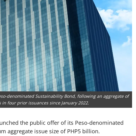
Peso-denominated Sustainability Bond, following an aggregate of
s in four prior issuances since January 2022.
aunched the public offer of its Peso-denominated
m aggregate issue size of PHP5 billion.