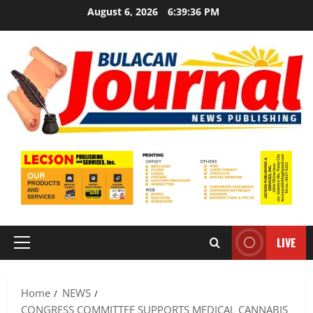
Skip
August 6, 2026
6:39:37 PM
to
content
LIVE
Primary
Menu
Home
NEWS
CONGRESS COMMITTEE SUPPORTS MEDICAL CANNABIS