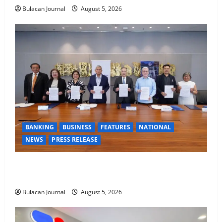
Bulacan Journal
August 5, 2026
BANKING
BUSINESS
FEATURES
NATIONAL
NEWS
PRESS RELEASE
BDO Foundation, Ateneo de Davao expand pathways
to education, careers for underserved Filipino youth
Bulacan Journal
August 5, 2026