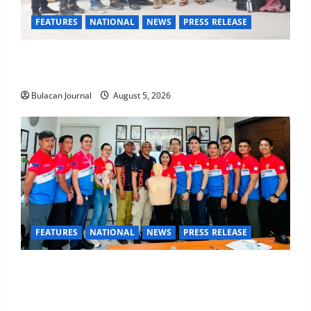
FEATURES
NATIONAL
NEWS
PRESS RELEASE
Rappelling and Rope Safety Training Held for CCTF-
STEP Command Officers
Bulacan Journal
August 5, 2026
FEATURES
NATIONAL
NEWS
PRESS RELEASE
CLIMATE CHANGE TASK FORCE SPECIAL COMMAND
GROUPS CONDUCT SUCCESSFUL FIRST AID, CPR
AND RAPPELLING TRAINING