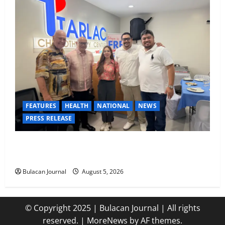
FEATURES
HEALTH
NATIONAL
NEWS
PRESS RELEASE
Tarlac Chemotherapy Center advancing cancer care
in the province of Tarlac
Bulacan Journal
August 5, 2026
© Copyright 2025 | Bulacan Journal | All rights
reserved.
|
MoreNews
by AF themes.