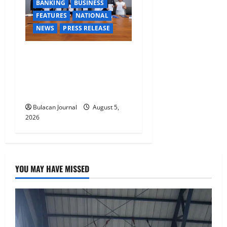
BANKING
BUSINESS
FEATURES
NATIONAL
NEWS
PRESS RELEASE
BDO Foundation, Ateneo de
Davao expand pathways to
education, careers for
underserved Filipino youth
Bulacan Journal
August 5,
2026
YOU MAY HAVE MISSED