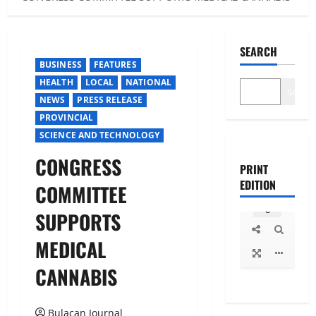
SEARCH
BUSINESS
FEATURES
HEALTH
LOCAL
NATIONAL
Search
NEWS
PRESS RELEASE
PROVINCIAL
SCIENCE AND TECHNOLOGY
CONGRESS
PRINT
EDITION
COMMITTEE
SUPPORTS
MEDICAL
CANNABIS
Bulacan Journal