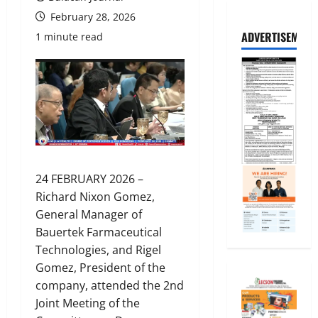
February 28, 2026
ADVERTISEMENT
1 minute read
24 FEBRUARY 2026 –
Richard Nixon Gomez,
General Manager of
Bauertek Farmaceutical
Technologies, and Rigel
Gomez, President of the
company, attended the 2nd
Joint Meeting of the