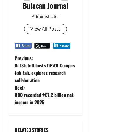
Bulacan Journal
Administrator
View All Posts
Post
Share
Share
P
Previous:
BatStateU hosts DPWH Campus
o
Job Fair, explores research
collaboration
s
Next:
t
BDO recorded ₱87.2 billion net
income in 2025
n
a
RELATED STORIES