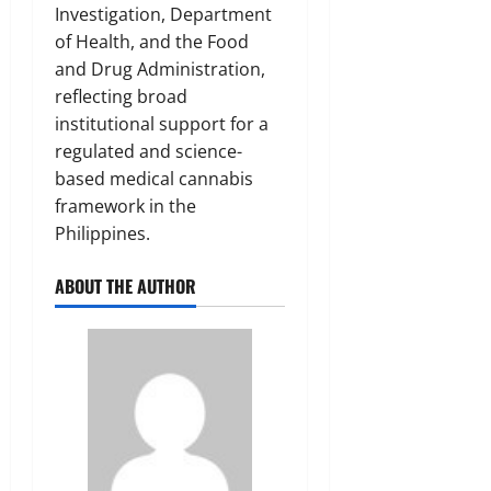
Investigation, Department
of Health, and the Food
and Drug Administration,
reflecting broad
institutional support for a
regulated and science-
based medical cannabis
framework in the
Philippines.
ABOUT THE AUTHOR