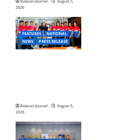
Bulacan Journal
August 5,
2026
FEATURES
NATIONAL
NEWS
PRESS RELEASE
CLIMATE CHANGE TASK
FORCE SPECIAL COMMAND
GROUPS CONDUCT
SUCCESSFUL FIRST AID,
CPR AND RAPPELLING
TRAINING
Bulacan Journal
August 5,
2026