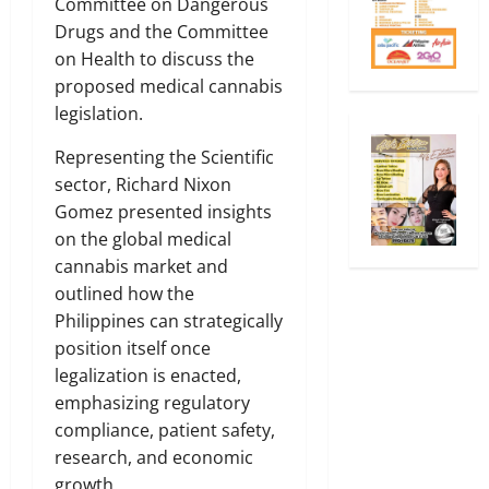
Committee on Dangerous
Drugs and the Committee
on Health to discuss the
proposed medical cannabis
legislation.
Representing the Scientific
sector, Richard Nixon
Gomez presented insights
on the global medical
cannabis market and
outlined how the
Philippines can strategically
position itself once
legalization is enacted,
emphasizing regulatory
compliance, patient safety,
research, and economic
growth.