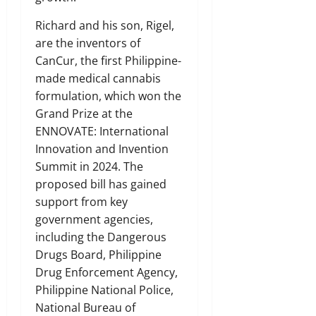
Richard and his son, Rigel,
are the inventors of
CanCur, the first Philippine-
made medical cannabis
formulation, which won the
Grand Prize at the
ENNOVATE: International
Innovation and Invention
Summit in 2024. The
proposed bill has gained
support from key
government agencies,
including the Dangerous
Drugs Board, Philippine
Drug Enforcement Agency,
Philippine National Police,
National Bureau of