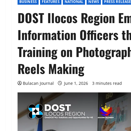
BUSINESS
FEATURES
NATIONAL
NEWS
PRESS RELEAS
DOST Ilocos Region E
Information Officers t
Training on Photograp
Reels Making
Bulacan Journal
June 1, 2026
3 minutes read