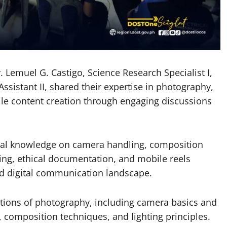
 Lemuel G. Castigo, Science Research Specialist I,
ssistant II, shared their expertise in photography,
ile content creation through engaging discussions
tical knowledge on camera handling, composition
lling, ethical documentation, and mobile reels
ced digital communication landscape.
ations of photography, including camera basics and
, composition techniques, and lighting principles.