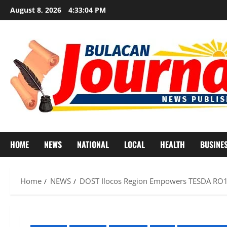
Skip
August 8, 2026
4:33:07 PM
to
content
HOME
NEWS
NATIONAL
LOCAL
HEALTH
BUSINE
Home
NEWS
DOST Ilocos Region Empowers TESDA RO1 I