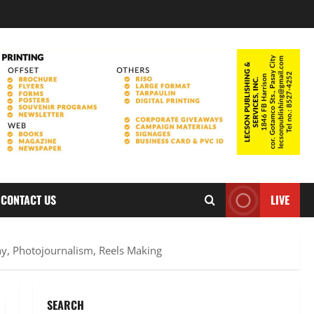
CONTACT US
LIVE
y, Photojournalism, Reels Making
SEARCH