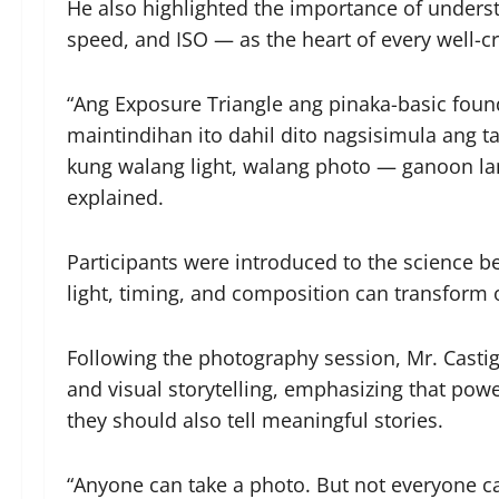
He also highlighted the importance of unders
speed, and ISO — as the heart of every well-c
“Ang Exposure Triangle ang pinaka-basic fo
maintindihan ito dahil dito nagsisimula ang 
kung walang light, walang photo — ganoon la
explained.
Participants were introduced to the science 
light, timing, and composition can transform
Following the photography session, Mr. Casti
and visual storytelling, emphasizing that pow
they should also tell meaningful stories.
“Anyone can take a photo. But not everyone ca