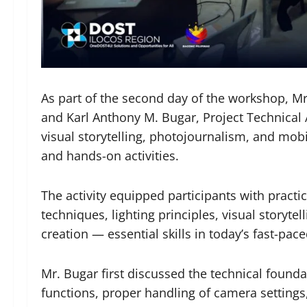
As part of the second day of the workshop, Mr.
and Karl Anthony M. Bugar, Project Technical A
visual storytelling, photojournalism, and mob
and hands-on activities.
The activity equipped participants with prac
techniques, lighting principles, visual storyte
creation — essential skills in today’s fast-pa
Mr. Bugar first discussed the technical found
functions, proper handling of camera settings