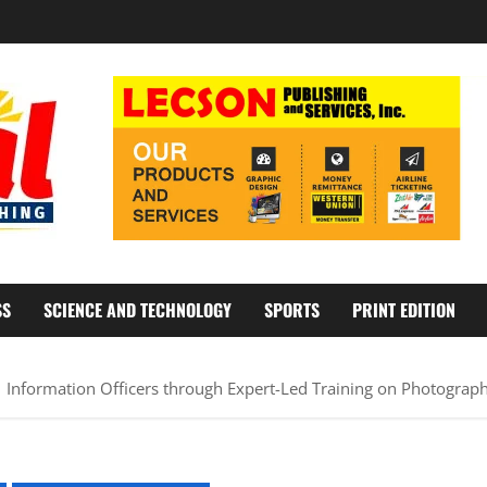
SS
SCIENCE AND TECHNOLOGY
SPORTS
PRINT EDITION
nformation Officers through Expert-Led Training on Photograph