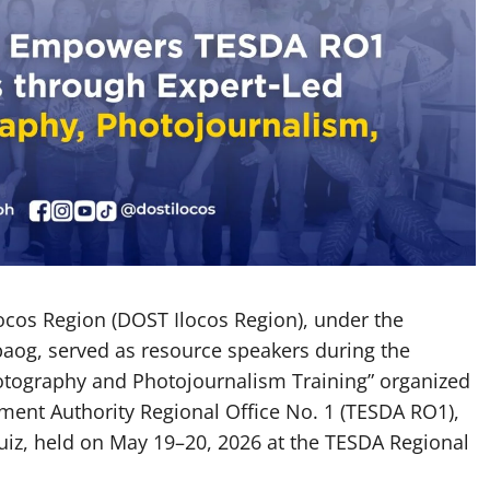
cos Region (DOST Ilocos Region), under the
abaog, served as resource speakers during the
hotography and Photojournalism Training” organized
ment Authority Regional Office No. 1 (TESDA RO1),
iz, held on May 19–20, 2026 at the TESDA Regional