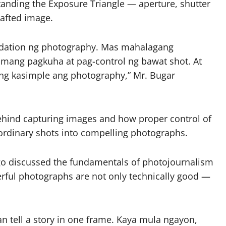
tanding the Exposure Triangle — aperture, shutter
rafted image.
undation ng photography. Mas mahalagang
tamang pagkuha at pag-control ng bawat shot. At
ng kasimple ang photography,” Mr. Bugar
behind capturing images and how proper control of
 ordinary shots into compelling photographs.
go discussed the fundamentals of photojournalism
erful photographs are not only technically good —
n tell a story in one frame. Kaya mula ngayon,