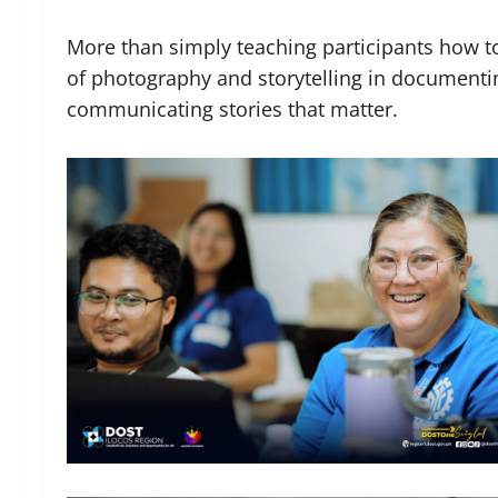
More than simply teaching participants how t
of photography and storytelling in documenti
communicating stories that matter.