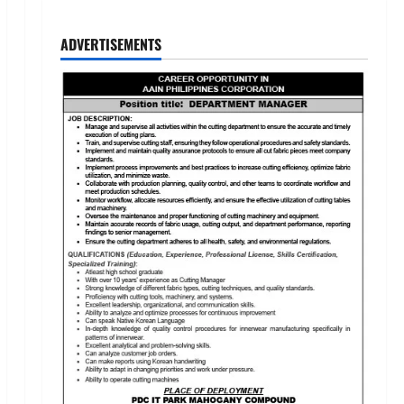
ADVERTISEMENTS