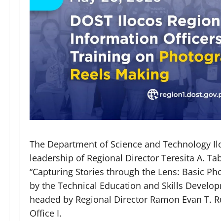
The Department of Science and Technology Ilo
leadership of Regional Director Teresita A. T
“Capturing Stories through the Lens: Basic P
by the Technical Education and Skills Develop
headed by Regional Director Ramon Evan T. Ru
Office I.