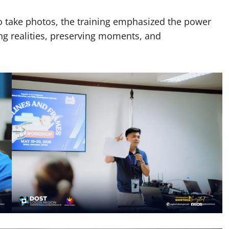
o take photos, the training emphasized the power
ng realities, preserving moments, and