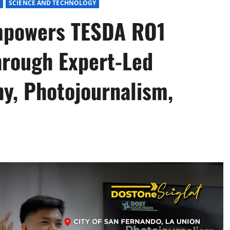
E
SCIENCE AND TECHNOLOGY
mpowers TESDA RO1
hrough Expert-Led
hy, Photojournalism,