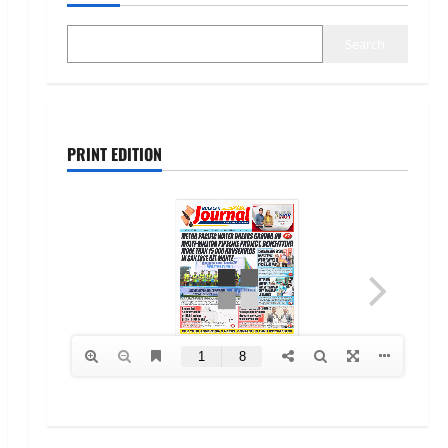
Search
PRINT EDITION