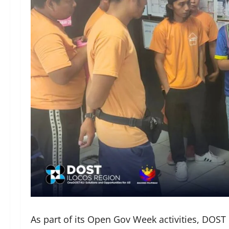
As part of its Open Gov Week activities, DOST