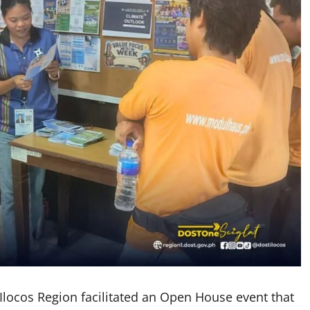
 Ilocos Region facilitated an Open House event that