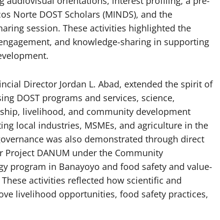
 audiovisual orientations, interest profiling, a pre-
cos Norte DOST Scholars (MINDS), and the
ing session. These activities highlighted the
 engagement, and knowledge-sharing in supporting
development.
ncial Director Jordan L. Abad, extended the spirit of
ing DOST programs and services, science,
arship, livelihood, and community development
ing local industries, MSMEs, and agriculture in the
governance was also demonstrated through direct
or Project DANUM under the Community
 program in Banayoyo and food safety and value-
These activities reflected how scientific and
e livelihood opportunities, food safety practices,