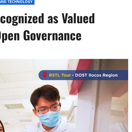
 AND TECHNOLOGY
cognized as Valued
Open Governance