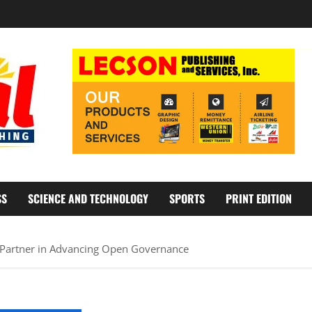
SS
SCIENCE AND TECHNOLOGY
SPORTS
PRINT EDITION
 Partner in Advancing Open Governance