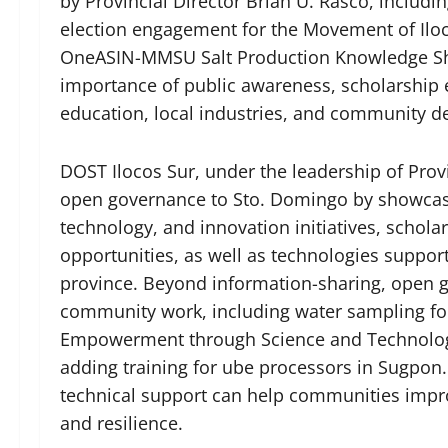
by Provincial Director Brian U. Rasco, including
election engagement for the Movement of Ilo
OneASIN-MMSU Salt Production Knowledge Shar
importance of public awareness, scholarship
education, local industries, and community 
DOST Ilocos Sur, under the leadership of Provi
open governance to Sto. Domingo by showcas
technology, and innovation initiatives, schol
opportunities, as well as technologies support
province. Beyond information-sharing, open 
community work, including water sampling f
Empowerment through Science and Technology
adding training for ube processors in Sugpon. 
technical support can help communities improv
and resilience.