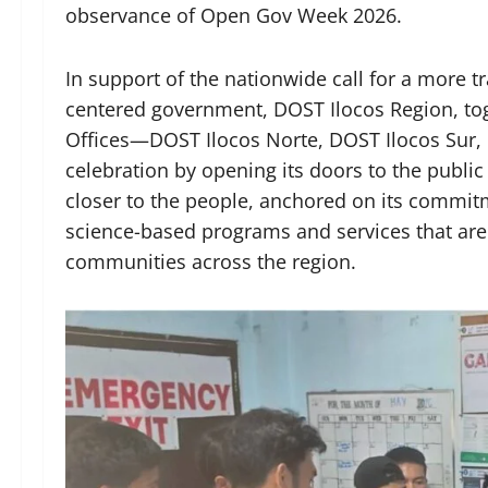
observance of Open Gov Week 2026.
In support of the nationwide call for a more t
centered government, DOST Ilocos Region, tog
Offices—DOST Ilocos Norte, DOST Ilocos Sur
celebration by opening its doors to the publi
closer to the people, anchored on its commi
science-based programs and services that are
communities across the region.