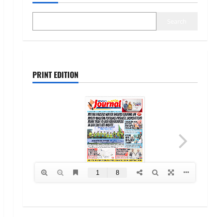
Search
PRINT EDITION