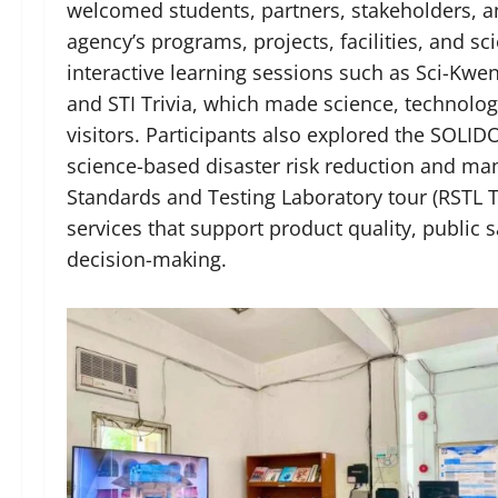
welcomed students, partners, stakeholders, a
agency’s programs, projects, facilities, and sc
interactive learning sessions such as Sci-K
and STI Trivia, which made science, technolo
visitors. Participants also explored the SO
science-based disaster risk reduction and ma
Standards and Testing Laboratory tour (RSTL To
services that support product quality, public 
decision-making.