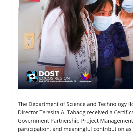
The Department of Science and Technology Ilo
Director Teresita A. Tabaog received a Certifi
Government Partnership Project Management Of
participation, and meaningful contribution as