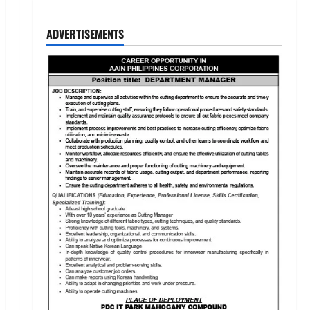
ADVERTISEMENTS