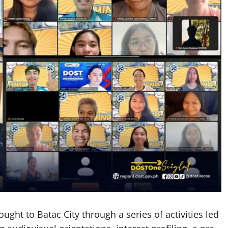
ught to Batac City through a series of activities led