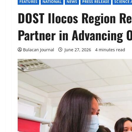
FEATURES
NATIONAL
NEWS
PRESS RELEASE
SCIENCE
DOST Ilocos Region Re
Partner in Advancing 
Bulacan Journal
June 27, 2026
4 minutes read