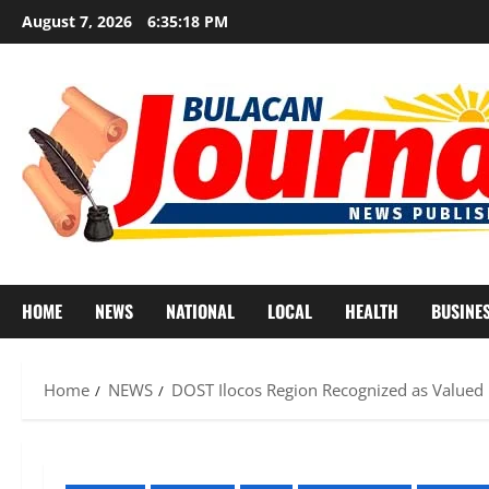
Skip
August 7, 2026
6:35:21 PM
to
content
HOME
NEWS
NATIONAL
LOCAL
HEALTH
BUSINE
Home
NEWS
DOST Ilocos Region Recognized as Valued