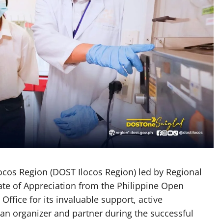
cos Region (DOST Ilocos Region) led by Regional
cate of Appreciation from the Philippine Open
fice for its invaluable support, active
 an organizer and partner during the successful