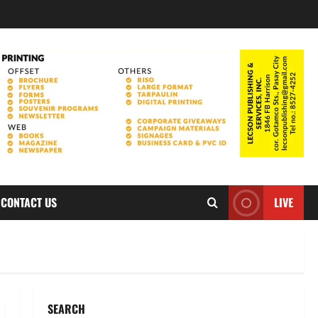
CONTACT US
LIVE
SEARCH