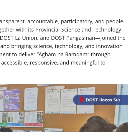
ransparent, accountable, participatory, and people-
ether with its Provincial Science and Technology
, DOST La Union, and DOST Pangasinan—joined the
c and bringing science, technology, and innovation
tment to deliver “Agham na Ramdam” through
 accessible, responsive, and meaningful to