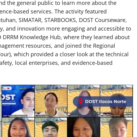
nd the general public to learn more about the
ience-based services. The activity featured
wentuhan, SIMATAR, STARBOOKS, DOST Courseware,
gy, and innovation more engaging and accessible to
LIDO DRRM Knowledge Hub, where they learned about
nagement resources, and joined the Regional
ur), which provided a closer look at the technical
safety, local enterprises, and evidence-based