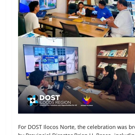
For DOST Ilocos Norte, the celebration was bro