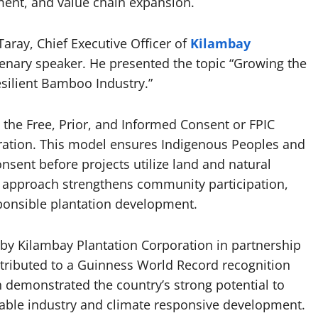
ment, and value chain expansion.
aray, Chief Executive Officer of
Kilambay
lenary speaker. He presented the topic “Growing the
esilient Bamboo Industry.”
 the Free, Prior, and Informed Consent or FPIC
ation. This model ensures Indigenous Peoples and
nsent before projects utilize land and natural
e approach strengthens community participation,
ponsible plantation development.
 by Kilambay Plantation Corporation in partnership
ntributed to a Guinness World Record recognition
h demonstrated the country’s strong potential to
able industry and climate responsive development.