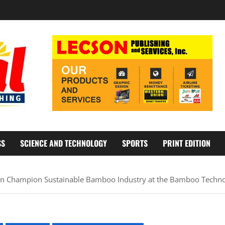
SS
SCIENCE AND TECHNOLOGY
SPORTS
PRINT EDITION
n Champion Sustainable Bamboo Industry at the Bamboo Techno