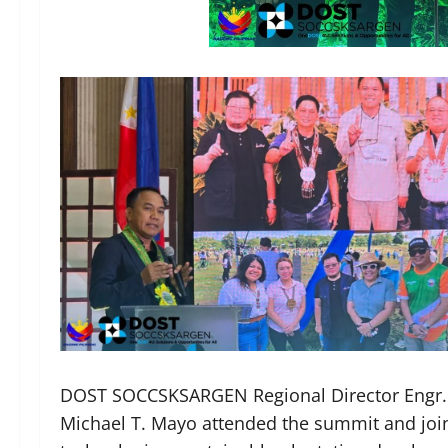
DOST SOCCSKSARGEN Regional Director Engr. 
Michael T. Mayo attended the summit and jo