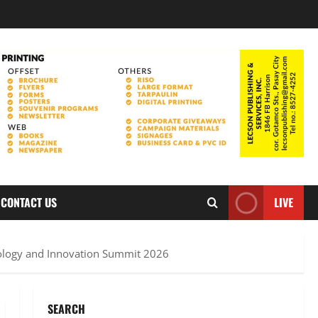
CONTACT US
LIVE
logy and Innovation Summit 2026
SEARCH