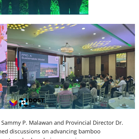
Sammy P. Malawan and Provincial Director Dr.
ined discussions on advancing bamboo