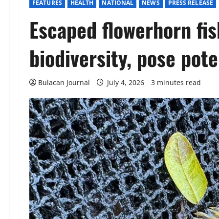
FEATURES
HEALTH
NATIONAL
NEWS
PRESS RELEASE
Escaped flowerhorn fi
biodiversity, pose pote
Bulacan Journal
July 4, 2026
3 minutes read