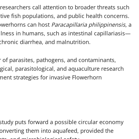
researchers call attention to broader threats such
ative fish populations, and public health concerns.
lowerhorns can host
Paracapillaria philippinensis
, a
llness in humans, such as intestinal capillariasis—
chronic diarrhea, and malnutrition.
r of parasites, pathogens, and contaminants,
gical, parasitological, and aquaculture research
nt strategies for invasive Flowerhorn
study puts forward a possible circular economy
onverting them into aquafeed, provided the