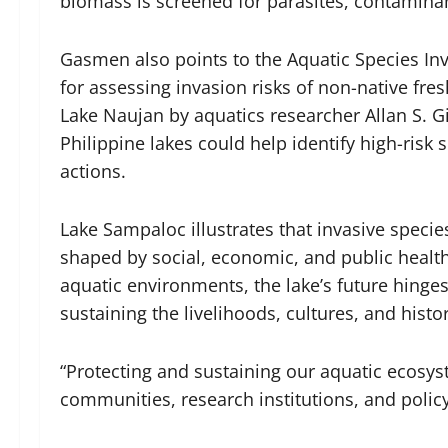
biomass is screened for parasites, contaminan
Gasmen also points to the Aquatic Species Inv
for assessing invasion risks of non-native fre
Lake Naujan by aquatics researcher Allan S. Gi
Philippine lakes could help identify high-ris
actions.
Lake Sampaloc illustrates that invasive specie
shaped by social, economic, and public health
aquatic environments, the lake’s future hinges
sustaining the livelihoods, cultures, and histor
“Protecting and sustaining our aquatic ecosy
communities, research institutions, and pol