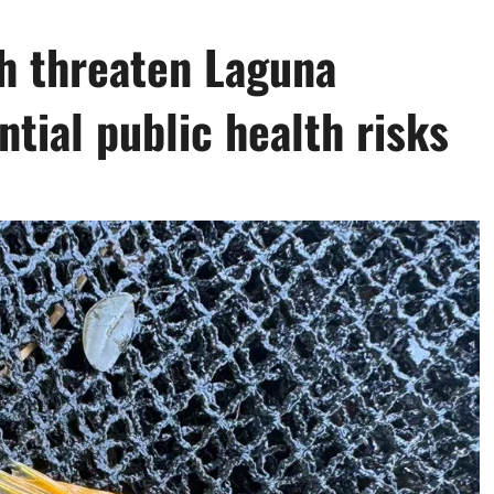
sh threaten Laguna
ntial public health risks