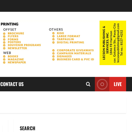
CONTACT US
LIVE
SEARCH