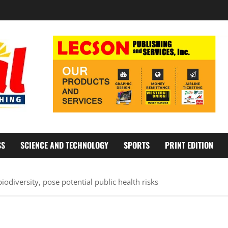
SS
SCIENCE AND TECHNOLOGY
SPORTS
PRINT EDITION
odiversity, pose potential public health risks