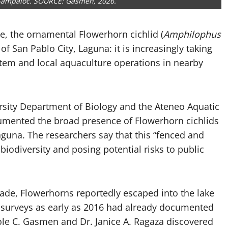
 Sampaloc. SOURCE: Gasmen, 2026.
ue, the ornamental Flowerhorn cichlid (
Amphilophus
f San Pablo City, Laguna: it is increasingly taking
stem and local aquaculture operations in nearby
sity Department of Biology and the Ateneo Aquatic
umented the broad presence of Flowerhorn cichlids
Laguna. The researchers say that this “fenced and
 biodiversity and posing potential risks to public
ade, Flowerhorns reportedly escaped into the lake
 surveys as early as 2016 had already documented
le C. Gasmen and Dr. Janice A. Ragaza discovered