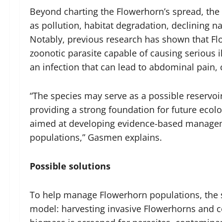
Beyond charting the Flowerhorn’s spread, the 
as pollution, habitat degradation, declining n
Notably, previous research has shown that F
zoonotic parasite capable of causing serious i
an infection that can lead to abdominal pain, 
“The species may serve as a possible reservoi
providing a strong foundation for future ecolo
aimed at developing evidence-based manageme
populations,” Gasmen explains.
Possible solutions
To help manage Flowerhorn populations, the 
model: harvesting invasive Flowerhorns and c