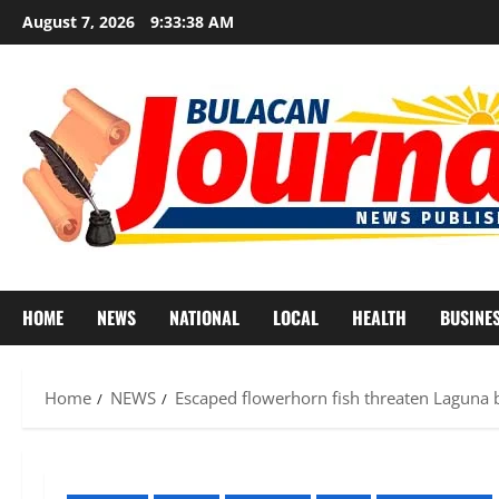
Skip
August 7, 2026
9:33:40 AM
to
content
HOME
NEWS
NATIONAL
LOCAL
HEALTH
BUSINE
Home
NEWS
Escaped flowerhorn fish threaten Laguna bi