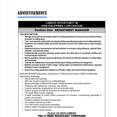
ADVERTISEMENTS