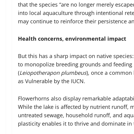
that the species “are no longer merely escap
into local aquaculture through intentional ret
may continue to reinforce their persistence a
Health concerns, environmental impact
But this has a sharp impact on native species:
to monopolize breeding grounds and feeding s
(
Leiopotherapon plumbeus
), once a common l
as Vulnerable by the IUCN.
Flowerhorns also display remarkable adaptabil
While the lake is affected by nutrient runoff, 
untreated sewage, household runoff, and aqua
plasticity enables it to thrive and dominate i