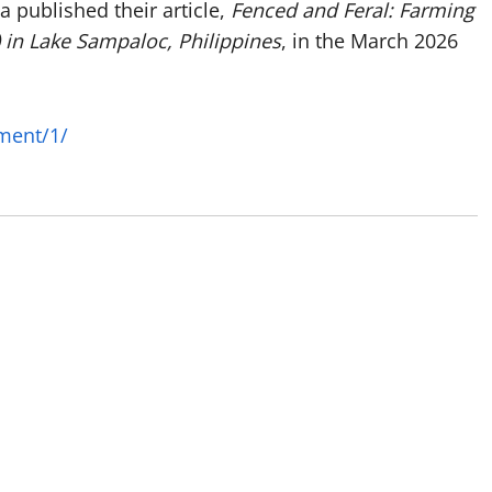
 published their article,
Fenced and Feral: Farming
) in Lake Sampaloc, Philippines
, in the March 2026
ment/1/