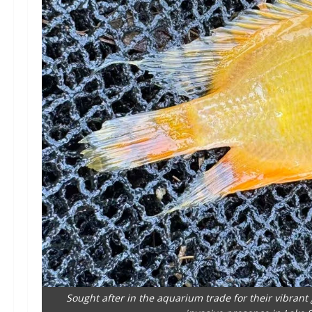
Sought after in the aquarium trade for their vibran