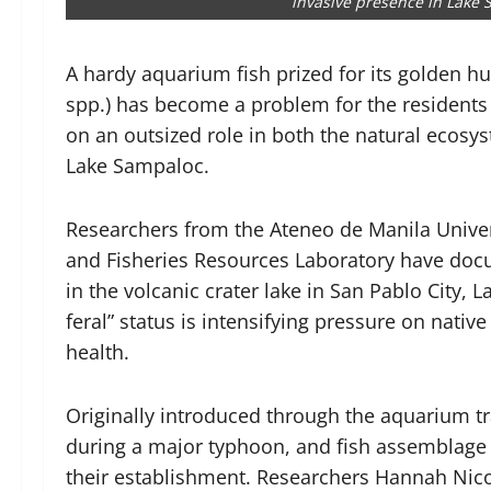
invasive presence in Lake
A hardy aquarium fish prized for its golden h
spp.) has become a problem for the residents o
on an outsized role in both the natural ecosy
Lake Sampaloc.
Researchers from the Ateneo de Manila Univer
and Fisheries Resources Laboratory have doc
in the volcanic crater lake in San Pablo City, 
feral” status is intensifying pressure on native
health.
Originally introduced through the aquarium tr
during a major typhoon, and fish assemblage
their establishment. Researchers Hannah Nico