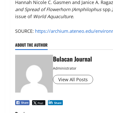
Hannah Nicole C. Gasmen and Janice A. Ragaza
and Spread of Flowerhorn (Amphilophus
spp
.
issue of
World Aquaculture
.
SOURCE:
https://archium.ateneo.edu/environ
ABOUT THE AUTHOR
Bulacan Journal
Administrator
View All Posts
Post
Share
Share