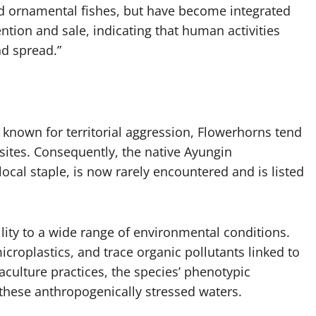
ed ornamental fishes, but have become integrated
ention and sale, indicating that human activities
nd spread.”
 known for territorial aggression, Flowerhorns tend
ites. Consequently, the native Ayungin
ocal staple, is now rarely encountered and is listed
ity to a wide range of environmental conditions.
microplastics, and trace organic pollutants linked to
culture practices, the species’ phenotypic
n these anthropogenically stressed waters.