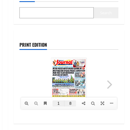
Search
PRINT EDITION