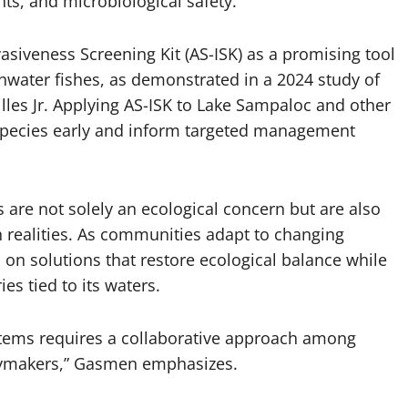
ts, and microbiological safety.
asiveness Screening Kit (AS-ISK) as a promising tool
shwater fishes, as demonstrated in a 2024 study of
lles Jr. Applying AS-ISK to Lake Sampaloc and other
k species early and inform targeted management
s are not solely an ecological concern but are also
 realities. As communities adapt to changing
 on solutions that restore ecological balance while
ies tied to its waters.
stems requires a collaborative approach among
icymakers,” Gasmen emphasizes.