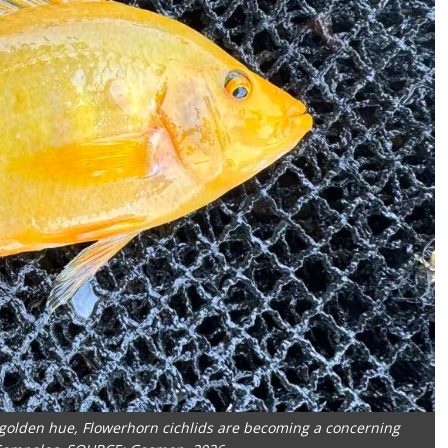
t golden hue, Flowerhorn cichlids are becoming a concerning