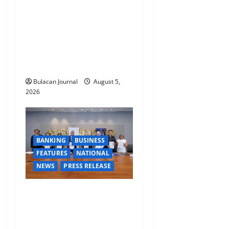
CLIMATE CHANGE TASK
FORCE SPECIAL COMMAND
GROUPS CONDUCT
SUCCESSFUL FIRST AID,
CPR AND RAPPELLING
TRAINING
Bulacan Journal
August 5,
2026
BANKING
BUSINESS
FEATURES
NATIONAL
NEWS
PRESS RELEASE
BDO Foundation, Ateneo de
Davao expand pathways to
education, careers for