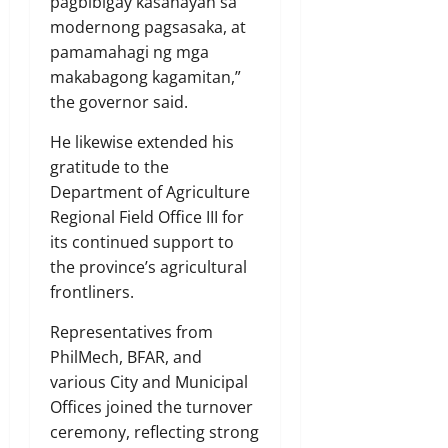
pagbibigay kasanayan sa
modernong pagsasaka, at
pamamahagi ng mga
makabagong kagamitan,”
the governor said.
He likewise extended his
gratitude to the
Department of Agriculture
Regional Field Office III for
its continued support to
the province’s agricultural
frontliners.
Representatives from
PhilMech, BFAR, and
various City and Municipal
Offices joined the turnover
ceremony, reflecting strong