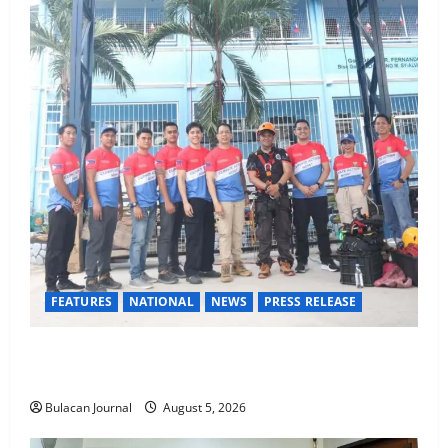
FEATURES
NATIONAL
NEWS
PRESS RELEASE
Rappelling and Rope Safety Training Held for CCTF-
STEP Command Officers
Bulacan Journal
August 5, 2026