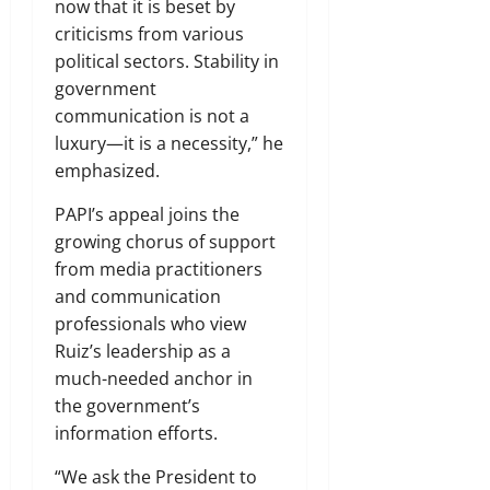
now that it is beset by
criticisms from various
political sectors. Stability in
government
communication is not a
luxury—it is a necessity,” he
emphasized.
PAPI’s appeal joins the
growing chorus of support
from media practitioners
and communication
professionals who view
Ruiz’s leadership as a
much-needed anchor in
the government’s
information efforts.
“We ask the President to