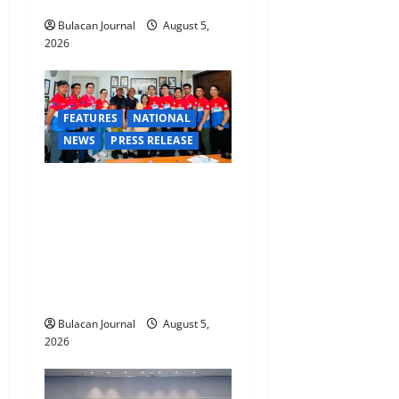
Command Officers
Bulacan Journal
August 5,
2026
FEATURES
NATIONAL
NEWS
PRESS RELEASE
CLIMATE CHANGE TASK
FORCE SPECIAL COMMAND
GROUPS CONDUCT
SUCCESSFUL FIRST AID,
CPR AND RAPPELLING
TRAINING
Bulacan Journal
August 5,
2026