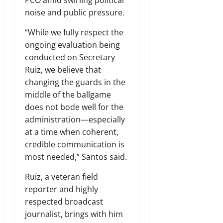
PCO amid swirling political
noise and public pressure.
“While we fully respect the
ongoing evaluation being
conducted on Secretary
Ruiz, we believe that
changing the guards in the
middle of the ballgame
does not bode well for the
administration—especially
at a time when coherent,
credible communication is
most needed,” Santos said.
Ruiz, a veteran field
reporter and highly
respected broadcast
journalist, brings with him