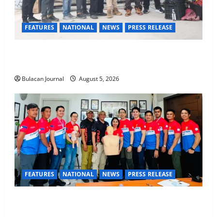
FEATURES
NATIONAL
NEWS
PRESS RELEASE
Rappelling and Rope Safety Training Held for CCTF-
STEP Command Officers
Bulacan Journal
August 5, 2026
FEATURES
NATIONAL
NEWS
PRESS RELEASE
CLIMATE CHANGE TASK FORCE SPECIAL COMMAND
GROUPS CONDUCT SUCCESSFUL FIRST AID, CPR