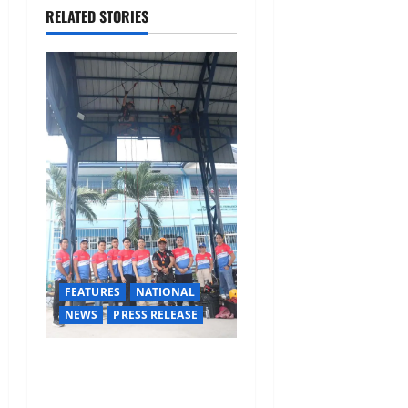
i
RELATED STORIES
g
a
t
i
o
n
FEATURES
NATIONAL
NEWS
PRESS RELEASE
Rappelling and Rope Safety
Training Held for CCTF-STEP