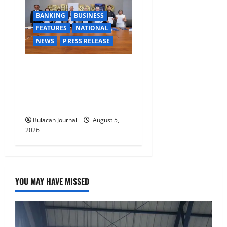
BANKING
BUSINESS
FEATURES
NATIONAL
NEWS
PRESS RELEASE
BDO Foundation, Ateneo de
Davao expand pathways to
education, careers for
underserved Filipino youth
Bulacan Journal
August 5,
2026
YOU MAY HAVE MISSED