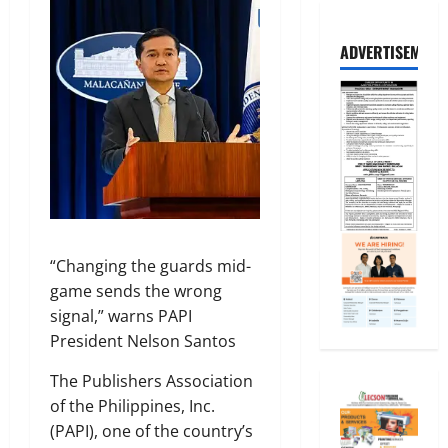
ADVERTISEMENT
“Changing the guards mid-
game sends the wrong
signal,” warns PAPI
President Nelson Santos
The Publishers Association
of the Philippines, Inc.
(PAPI), one of the country’s