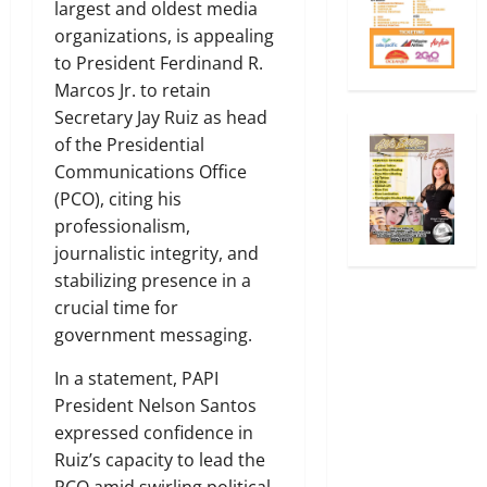
largest and oldest media
organizations, is appealing
to President Ferdinand R.
Marcos Jr. to retain
Secretary Jay Ruiz as head
of the Presidential
Communications Office
(PCO), citing his
professionalism,
journalistic integrity, and
stabilizing presence in a
crucial time for
government messaging.
In a statement, PAPI
President Nelson Santos
expressed confidence in
Ruiz’s capacity to lead the