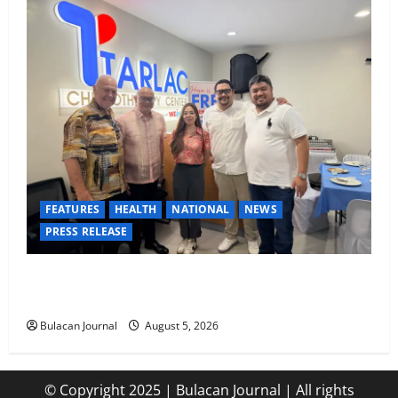
FEATURES
HEALTH
NATIONAL
NEWS
PRESS RELEASE
Tarlac Chemotherapy Center advancing cancer care
in the province of Tarlac
Bulacan Journal
August 5, 2026
© Copyright 2025 | Bulacan Journal | All rights