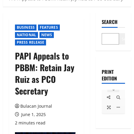
SEARCH
BUSINESS
FEATURES
NATIONAL
NEWS
Search
PRESS RELEASE
PAPI Appeals to
PBBM: Retain Jay
PRINT
Ruiz as PCO
EDITION
Secretary
Bulacan Journal
June 1, 2025
2 minutes read