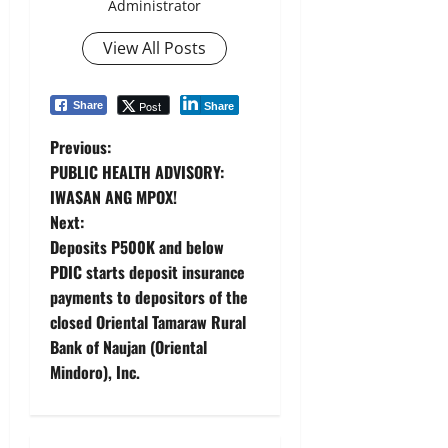
Administrator
View All Posts
Post
Share
Share
P
Previous:
PUBLIC HEALTH ADVISORY:
o
IWASAN ANG MPOX!
Next:
s
Deposits P500K and below
t
PDIC starts deposit insurance
payments to depositors of the
n
closed Oriental Tamaraw Rural
Bank of Naujan (Oriental
a
Mindoro), Inc.
v