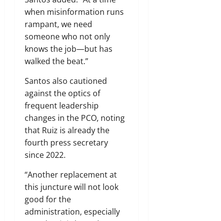
when misinformation runs
rampant, we need
someone who not only
knows the job—but has
walked the beat.”
Santos also cautioned
against the optics of
frequent leadership
changes in the PCO, noting
that Ruiz is already the
fourth press secretary
since 2022.
“Another replacement at
this juncture will not look
good for the
administration, especially