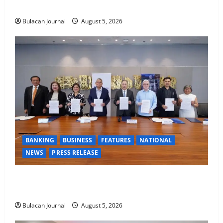
AND RAPPELLING TRAINING
Bulacan Journal
August 5, 2026
BANKING
BUSINESS
FEATURES
NATIONAL
NEWS
PRESS RELEASE
BDO Foundation, Ateneo de Davao expand pathways
to education, careers for underserved Filipino youth
Bulacan Journal
August 5, 2026