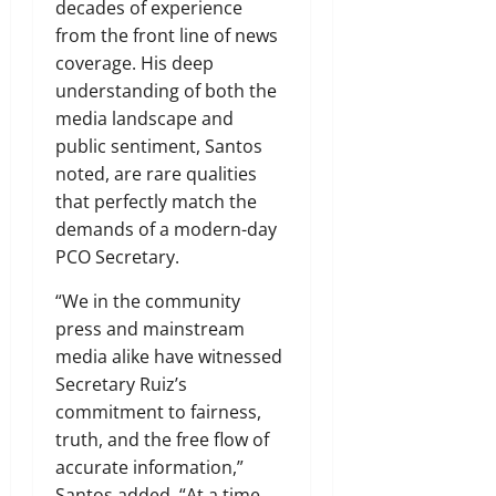
decades of experience
from the front line of news
coverage. His deep
understanding of both the
media landscape and
public sentiment, Santos
noted, are rare qualities
that perfectly match the
demands of a modern-day
PCO Secretary.
“We in the community
press and mainstream
media alike have witnessed
Secretary Ruiz’s
commitment to fairness,
truth, and the free flow of
accurate information,”
Santos added. “At a time