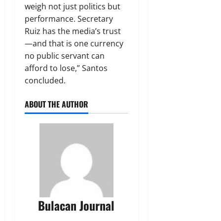
weigh not just politics but
performance. Secretary
Ruiz has the media’s trust
—and that is one currency
no public servant can
afford to lose,” Santos
concluded.
ABOUT THE AUTHOR
Bulacan Journal