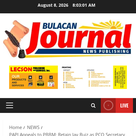
Skip
August 8, 2026
8:03:02 AM
to
content
LIVE
Primary
Menu
Home
NEWS
PAPI Appeals to PBBM: Retain Jay Ruiz as PCO Secretary