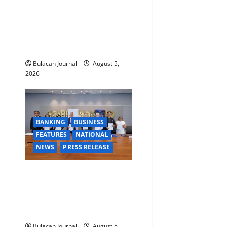
GROUPS CONDUCT
SUCCESSFUL FIRST AID,
CPR AND RAPPELLING
TRAINING
Bulacan Journal
August 5,
2026
BANKING
BUSINESS
FEATURES
NATIONAL
NEWS
PRESS RELEASE
BDO Foundation, Ateneo de
Davao expand pathways to
education, careers for
underserved Filipino youth
Bulacan Journal
August 5,