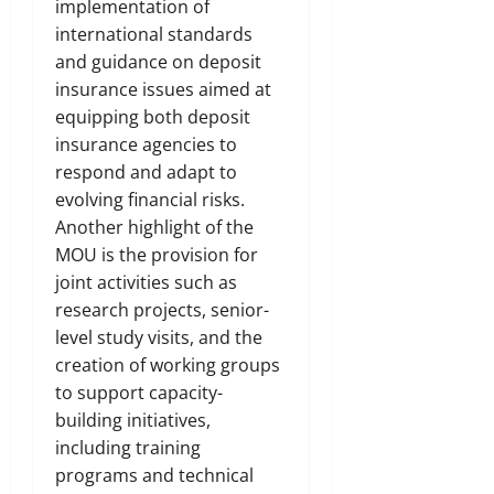
implementation of
international standards
and guidance on deposit
insurance issues aimed at
equipping both deposit
insurance agencies to
respond and adapt to
evolving financial risks.
Another highlight of the
MOU is the provision for
joint activities such as
research projects, senior-
level study visits, and the
creation of working groups
to support capacity-
building initiatives,
including training
programs and technical