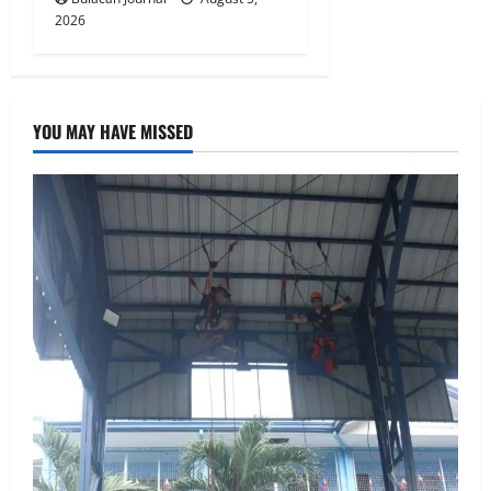
2026
YOU MAY HAVE MISSED