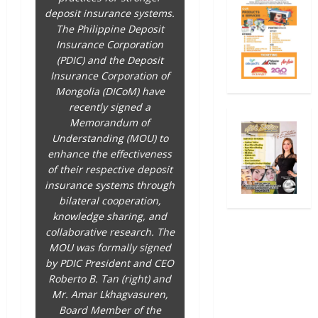
deposit insurance systems.
The Philippine Deposit
Insurance Corporation
(PDIC) and the Deposit
Insurance Corporation of
Mongolia (DICoM) have
recently signed a
Memorandum of
Understanding (MOU) to
enhance the effectiveness
of their respective deposit
insurance systems through
bilateral cooperation,
knowledge sharing, and
collaborative research. The
MOU was formally signed
by PDIC President and CEO
Roberto B. Tan (right) and
Mr. Amar Lkhagvasuren,
Board Member of the