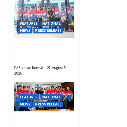
o
n
FEATURES
NATIONAL
NEWS
PRESS RELEASE
Rappelling and Rope Safety
Training Held for CCTF-STEP
Command Officers
Bulacan Journal
August 5,
2026
FEATURES
NATIONAL
NEWS
PRESS RELEASE
CLIMATE CHANGE TASK
FORCE SPECIAL COMMAND