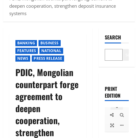
deepen cooperation, strengthen deposit insurance
systems
SEARCH
BANKING
BUSINESS
FEATURES
NATIONAL
Search
NEWS
PRESS RELEASE
PDIC, Mongolian
counterpart forge
PRINT
agreement to
EDITION
deepen
cooperation,
strengthen