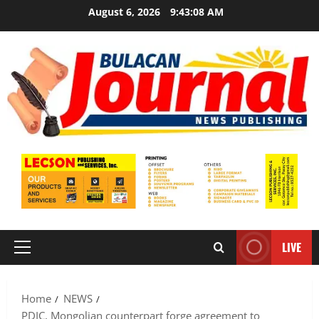
Skip
August 6, 2026
9:43:09 AM
to
content
LIVE
Primary
Menu
Home
NEWS
PDIC, Mongolian counterpart forge agreement to