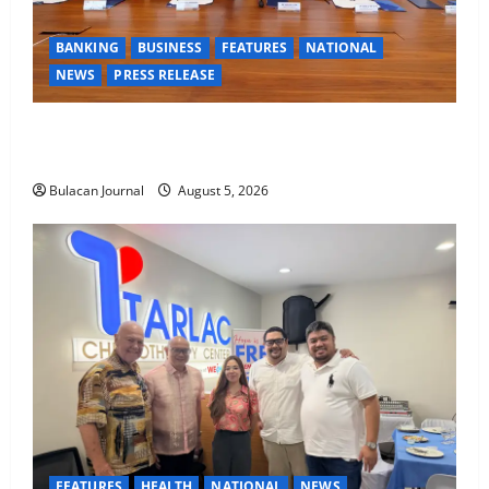
BANKING
BUSINESS
FEATURES
NATIONAL
NEWS
PRESS RELEASE
BDO Foundation, Ateneo de Davao expand pathways
to education, careers for underserved Filipino youth
Bulacan Journal
August 5, 2026
FEATURES
HEALTH
NATIONAL
NEWS