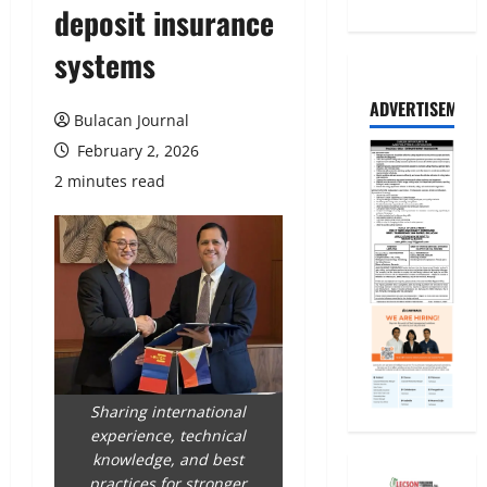
deposit insurance
systems
ADVERTISEMENT
Bulacan Journal
February 2, 2026
2 minutes read
Sharing international
experience, technical
knowledge, and best
practices for stronger