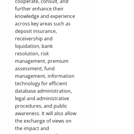
cooperate, consult, and
further enhance their
knowledge and experience
across key areas such as
deposit insurance,
receivership and
liquidation, bank
resolution, risk
management, premium
assessment, fund
management, information
technology for efficient
database administration,
legal and administrative
procedures, and public
awareness. It will also allow
the exchange of views on
the impact and