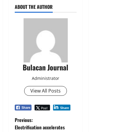
ABOUT THE AUTHOR
Bulacan Journal
Administrator
View All Posts
Post
Share
Share
P
Previous:
Electrification accelerates