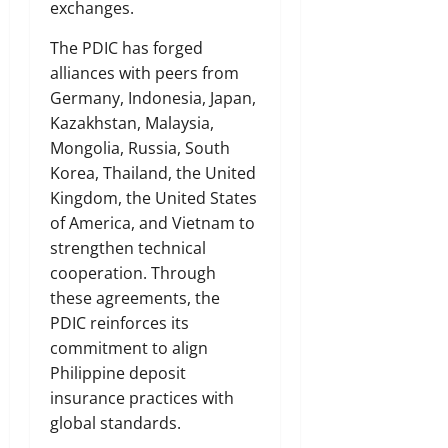
exchanges.
The PDIC has forged
alliances with peers from
Germany, Indonesia, Japan,
Kazakhstan, Malaysia,
Mongolia, Russia, South
Korea, Thailand, the United
Kingdom, the United States
of America, and Vietnam to
strengthen technical
cooperation. Through
these agreements, the
PDIC reinforces its
commitment to align
Philippine deposit
insurance practices with
global standards.