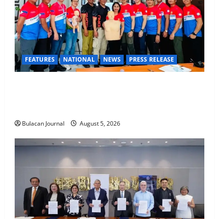
FEATURES
NATIONAL
NEWS
PRESS RELEASE
CLIMATE CHANGE TASK FORCE SPECIAL COMMAND
GROUPS CONDUCT SUCCESSFUL FIRST AID, CPR
AND RAPPELLING TRAINING
Bulacan Journal
August 5, 2026