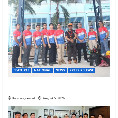
FEATURES
NATIONAL
NEWS
PRESS RELEASE
Rappelling and Rope Safety Training Held for CCTF-
STEP Command Officers
Bulacan Journal
August 5, 2026