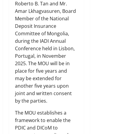
Roberto B. Tan and Mr.
Amar Lkhagvasuren, Board
Member of the National
Deposit Insurance
Committee of Mongolia,
during the IADI Annual
Conference held in Lisbon,
Portugal, in November
2025. The MOU will be in
place for five years and
may be extended for
another five years upon
joint and written consent
by the parties.
The MOU establishes a
framework to enable the
PDIC and DICoM to