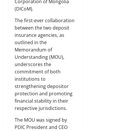
Corporation of Mongolia
(DICoM).
The first-ever collaboration
between the two deposit
insurance agencies, as
outlined in the
Memorandum of
Understanding (MOU),
underscores the
commitment of both
institutions to
strengthening depositor
protection and promoting
financial stability in their
respective jurisdictions.
The MOU was signed by
PDIC President and CEO