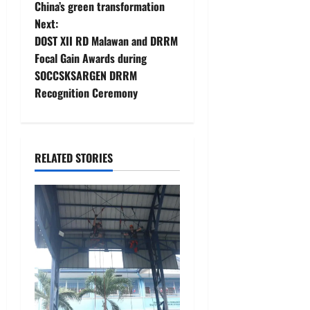
o
China’s green transformation
Next:
s
DOST XII RD Malawan and DRRM
t
Focal Gain Awards during
SOCCSKSARGEN DRRM
n
Recognition Ceremony
a
v
RELATED STORIES
i
g
a
t
i