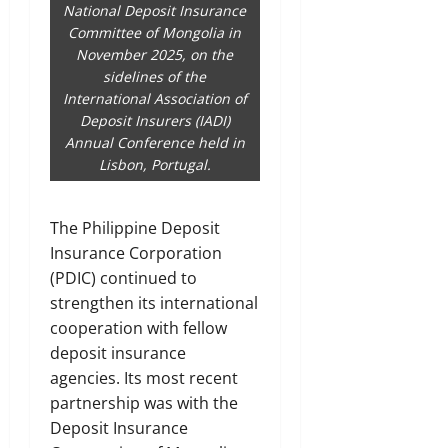
National Deposit Insurance
Committee of Mongolia in
November 2025, on the
sidelines of the
International Association of
Deposit Insurers (IADI)
Annual Conference held in
Lisbon, Portugal.
The Philippine Deposit
Insurance Corporation
(PDIC) continued to
strengthen its international
cooperation with fellow
deposit insurance
agencies. Its most recent
partnership was with the
Deposit Insurance