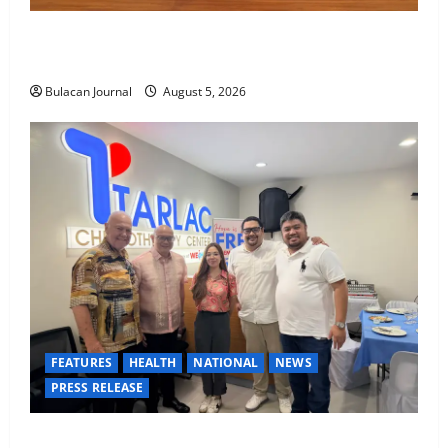
BDO Foundation, Ateneo de Davao expand pathways
to education, careers for underserved Filipino youth
Bulacan Journal
August 5, 2026
FEATURES
HEALTH
NATIONAL
NEWS
PRESS RELEASE
Tarlac Chemotherapy Center advancing cancer care