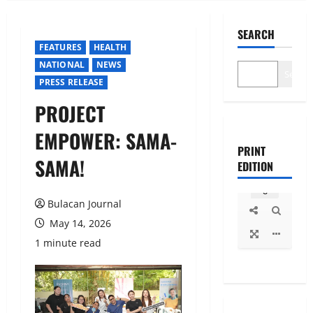
SEARCH
FEATURES
HEALTH
NATIONAL
NEWS
Search
PRESS RELEASE
PROJECT
EMPOWER: SAMA-
PRINT
SAMA!
EDITION
Bulacan Journal
May 14, 2026
1 minute read