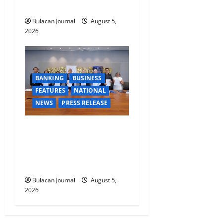
TRAINING
Bulacan Journal
August 5,
2026
BANKING
BUSINESS
FEATURES
NATIONAL
NEWS
PRESS RELEASE
BDO Foundation, Ateneo de
Davao expand pathways to
education, careers for
underserved Filipino youth
Bulacan Journal
August 5,
2026