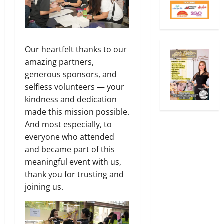
Our heartfelt thanks to our
amazing partners,
generous sponsors, and
selfless volunteers — your
kindness and dedication
made this mission possible.
And most especially, to
everyone who attended
and became part of this
meaningful event with us,
thank you for trusting and
joining us.