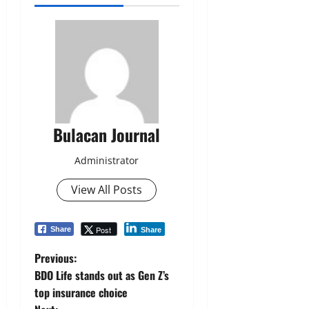
Bulacan Journal
Administrator
View All Posts
Post
Share
Share
P
Previous:
BDO Life stands out as Gen Z’s
o
top insurance choice