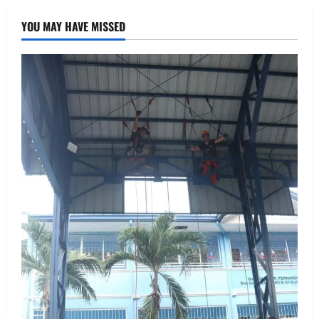
YOU MAY HAVE MISSED