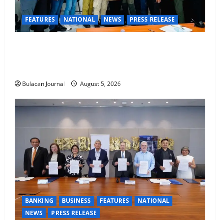
FEATURES
NATIONAL
NEWS
PRESS RELEASE
CLIMATE CHANGE TASK FORCE SPECIAL COMMAND
GROUPS CONDUCT SUCCESSFUL FIRST AID, CPR
AND RAPPELLING TRAINING
Bulacan Journal
August 5, 2026
BANKING
BUSINESS
FEATURES
NATIONAL
NEWS
PRESS RELEASE