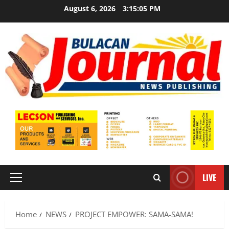
Skip
August 6, 2026
3:15:06 PM
to
content
LIVE
Primary
Menu
Home
NEWS
PROJECT EMPOWER: SAMA-SAMA!