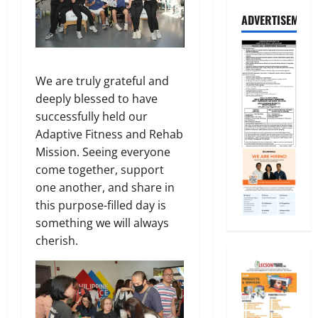
ADVERTISEMENT
We are truly grateful and
deeply blessed to have
successfully held our
Adaptive Fitness and Rehab
Mission. Seeing everyone
come together, support
one another, and share in
this purpose-filled day is
something we will always
cherish.