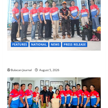
FEATURES
NATIONAL
NEWS
PRESS RELEASE
Rappelling and Rope Safety Training Held for CCTF-
STEP Command Officers
Bulacan Journal
August 5, 2026