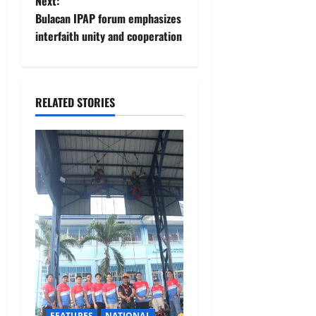
Next:
s
Bulacan IPAP forum emphasizes
t
interfaith unity and cooperation
n
a
RELATED STORIES
v
i
g
a
t
i
o
FEATURES
NATIONAL