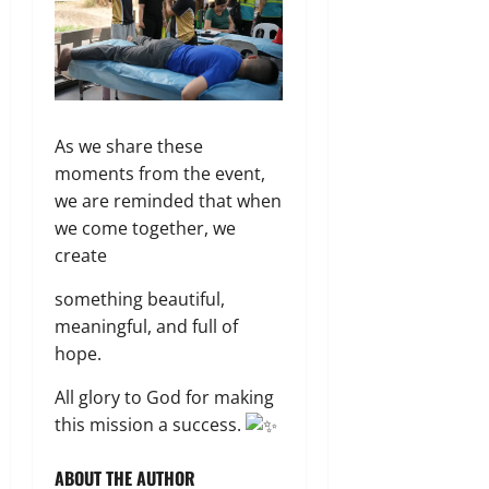
As we share these
moments from the event,
we are reminded that when
we come together, we
create
something beautiful,
meaningful, and full of
hope.
All glory to God for making
this mission a success.
ABOUT THE AUTHOR