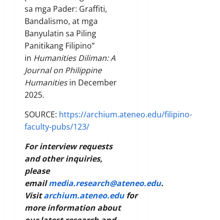
sa mga Pader: Graffiti,
Bandalismo, at mga
Banyulatin sa Piling
Panitikang Filipino”
in
Humanities Diliman: A
Journal on Philippine
Humanities
in December
2025.
SOURCE:
https://archium.ateneo.edu/filipino-
faculty-pubs/123/
For interview requests
and other inquiries,
please
email
media.research@ateneo.edu
.
Visit
archium.ateneo.edu
for
more information about
our latest research and