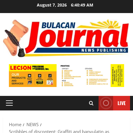
Skip
August 7, 2026
6:40:51 AM
to
content
LIVE
Primary
Menu
Home
NEWS
Scribbles of discontent: Graffiti and banyulatin as