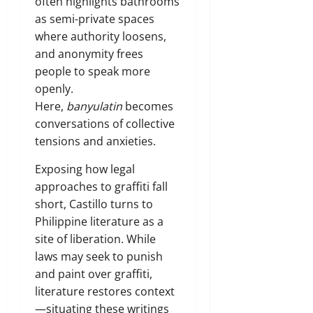
often highlights bathrooms
as semi-private spaces
where authority loosens,
and anonymity frees
people to speak more
openly.
Here,
banyulatin
becomes
conversations of collective
tensions and anxieties.
Exposing how legal
approaches to graffiti fall
short, Castillo turns to
Philippine literature as a
site of liberation. While
laws may seek to punish
and paint over graffiti,
literature restores context
—situating these writings