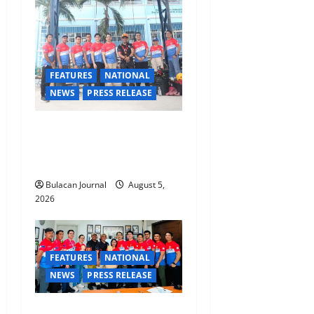
i
o
n
FEATURES
NATIONAL
NEWS
PRESS RELEASE
Rappelling and Rope Safety
Training Held for CCTF-STEP
Command Officers
Bulacan Journal
August 5,
2026
FEATURES
NATIONAL
NEWS
PRESS RELEASE
CLIMATE CHANGE TASK