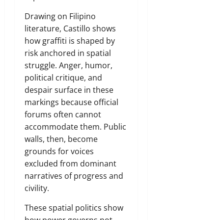
Drawing on Filipino
literature, Castillo shows
how graffiti is shaped by
risk anchored in spatial
struggle. Anger, humor,
political critique, and
despair surface in these
markings because official
forums often cannot
accommodate them. Public
walls, then, become
grounds for voices
excluded from dominant
narratives of progress and
civility.
These spatial politics show
how power governs not