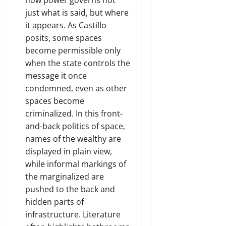
just what is said, but where
it appears. As Castillo
posits, some spaces
become permissible only
when the state controls the
message it once
condemned, even as other
spaces become
criminalized. In this front-
and-back politics of space,
names of the wealthy are
displayed in plain view,
while informal markings of
the marginalized are
pushed to the back and
hidden parts of
infrastructure. Literature