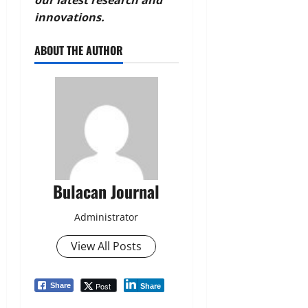
innovations.
ABOUT THE AUTHOR
Bulacan Journal
Administrator
View All Posts
Post
Share
Share