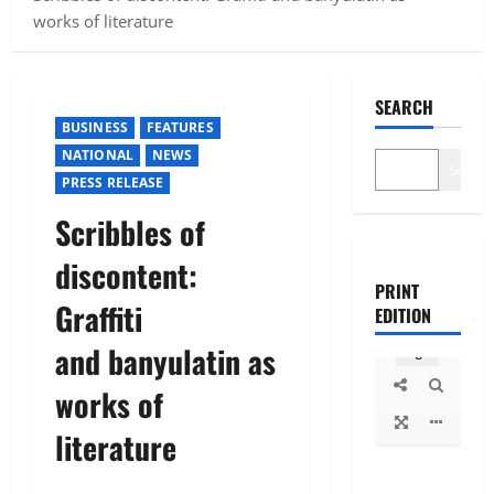
works of literature
SEARCH
BUSINESS
FEATURES
NATIONAL
NEWS
Search
PRESS RELEASE
Scribbles of
discontent:
PRINT
Graffiti
EDITION
and banyulatin as
works of
literature