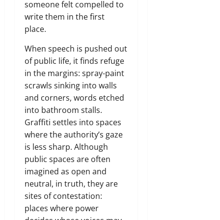
someone felt compelled to
write them in the first
place.
When speech is pushed out
of public life, it finds refuge
in the margins: spray-paint
scrawls sinking into walls
and corners, words etched
into bathroom stalls.
Graffiti settles into spaces
where the authority’s gaze
is less sharp. Although
public spaces are often
imagined as open and
neutral, in truth, they are
sites of contestation:
places where power