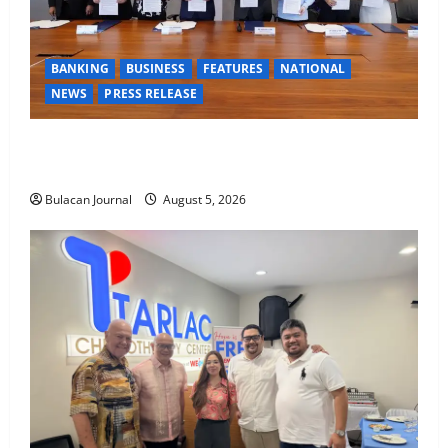
BANKING
BUSINESS
FEATURES
NATIONAL
NEWS
PRESS RELEASE
BDO Foundation, Ateneo de Davao expand pathways
to education, careers for underserved Filipino youth
Bulacan Journal
August 5, 2026