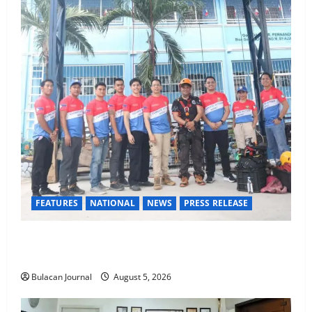
FEATURES
NATIONAL
NEWS
PRESS RELEASE
Rappelling and Rope Safety Training Held for CCTF-
STEP Command Officers
Bulacan Journal
August 5, 2026