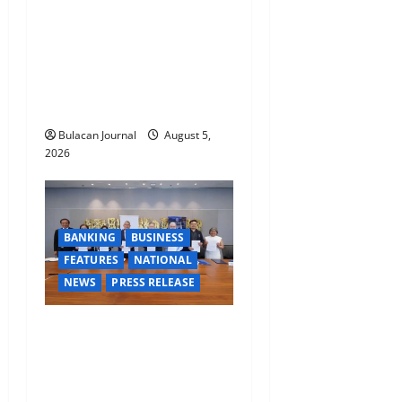
FORCE SPECIAL COMMAND
GROUPS CONDUCT
SUCCESSFUL FIRST AID,
CPR AND RAPPELLING
TRAINING
Bulacan Journal
August 5,
2026
BANKING
BUSINESS
FEATURES
NATIONAL
NEWS
PRESS RELEASE
BDO Foundation, Ateneo de
Davao expand pathways to
education, careers for
underserved Filipino youth