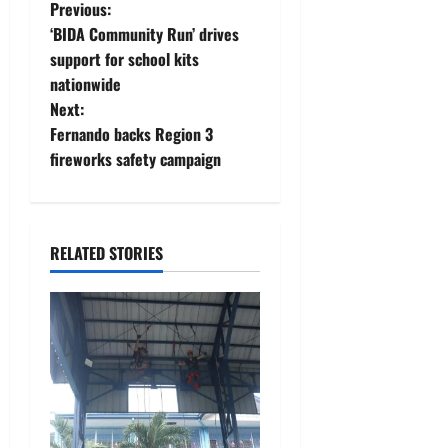
P
Previous:
‘BIDA Community Run’ drives
o
support for school kits
nationwide
s
Next:
t
Fernando backs Region 3
fireworks safety campaign
n
a
RELATED STORIES
v
i
g
a
t