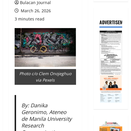
Bulacan Journal
March 26, 2026
3 minutes read
ADVERTISEMENT
Photo c/o Clem Onojeghuo
via Pexels
By: Danika
Geronimo, Ateneo
de Manila University
Research