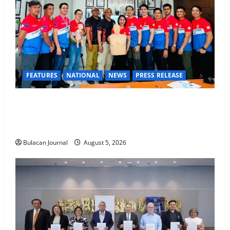
FEATURES
NATIONAL
NEWS
PRESS RELEASE
CLIMATE CHANGE TASK FORCE SPECIAL COMMAND
GROUPS CONDUCT SUCCESSFUL FIRST AID, CPR
AND RAPPELLING TRAINING
Bulacan Journal
August 5, 2026