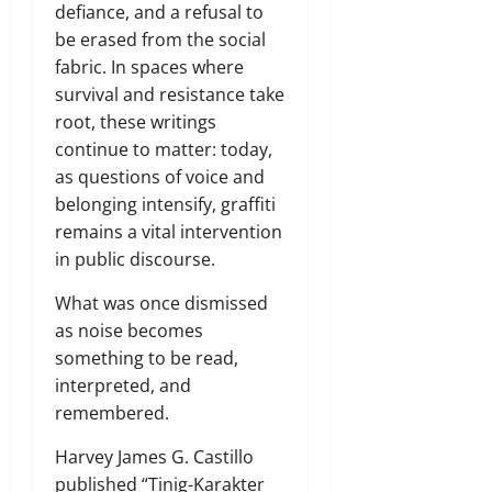
defiance, and a refusal to
be erased from the social
fabric. In spaces where
survival and resistance take
root, these writings
continue to matter: today,
as questions of voice and
belonging intensify, graffiti
remains a vital intervention
in public discourse.
What was once dismissed
as noise becomes
something to be read,
interpreted, and
remembered.
Harvey James G. Castillo
published “Tinig-Karakter