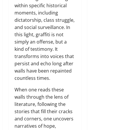
within specific historical
moments, including
dictatorship, class struggle,
and social surveillance. In
this light, graffiti is not
simply an offense, but a
kind of testimony. It
transforms into voices that
persist and echo long after
walls have been repainted
countless times.
When one reads these
walls through the lens of
literature, following the
stories that fill their cracks
and corners, one uncovers
narratives of hope,