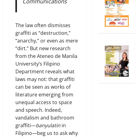
Communications
The law often dismisses
graffiti as “destruction,”
“anarchy,” or even as mere
“dirt.” But new research
from the Ateneo de Manila
University’s Filipino
Department reveals what
laws may not: that graffiti
can be seen as works of
literature emerging from
unequal access to space
and speech. Indeed,
vandalism and bathroom
graffiti—
banyulatin
in
Filipino—beg us to ask why