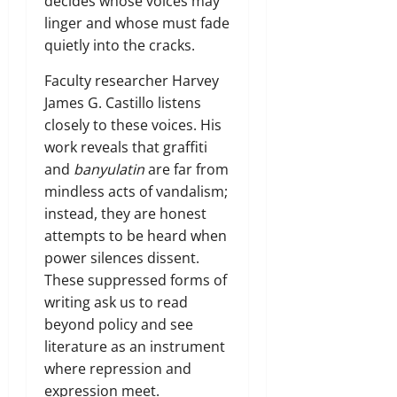
decides whose voices may
linger and whose must fade
quietly into the cracks.
Faculty researcher Harvey
James G. Castillo listens
closely to these voices. His
work reveals that graffiti
and
banyulatin
are far from
mindless acts of vandalism;
instead, they are honest
attempts to be heard when
power silences dissent.
These suppressed forms of
writing ask us to read
beyond policy and see
literature as an instrument
where repression and
expression meet.