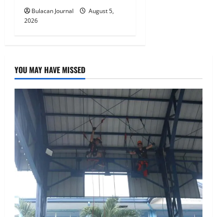
Bulacan Journal
August 5,
2026
YOU MAY HAVE MISSED