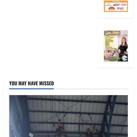
YOU MAY HAVE MISSED