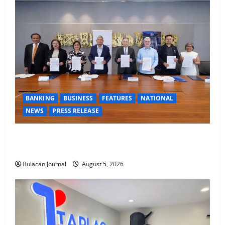
BANKING
BUSINESS
FEATURES
NATIONAL
NEWS
PRESS RELEASE
BDO Foundation, Ateneo de Davao expand pathways
to education, careers for underserved Filipino youth
Bulacan Journal
August 5, 2026