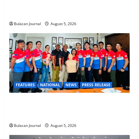
Rappelling and Rope Safety Training Held for CCTF-
STEP Command Officers
Bulacan Journal
August 5, 2026
FEATURES
NATIONAL
NEWS
PRESS RELEASE
CLIMATE CHANGE TASK FORCE SPECIAL COMMAND
GROUPS CONDUCT SUCCESSFUL FIRST AID, CPR
AND RAPPELLING TRAINING
Bulacan Journal
August 5, 2026