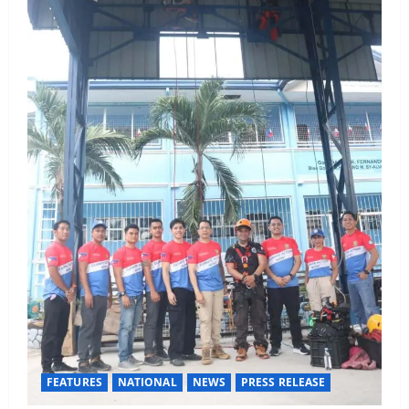
FEATURES
NATIONAL
NEWS
PRESS RELEASE