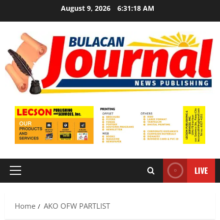
Skip
August 9, 2026
6:31:19 AM
to
content
LIVE
Primary
Menu
Home
AKO OFW PARTLIST