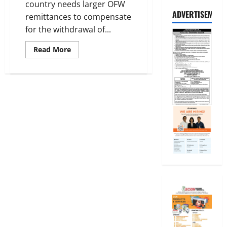
country needs larger OFW
ADVERTISEMENT
remittances to compensate
for the withdrawal of...
Read
Read More
more
about
Larger
OFW
Remittances
needed
to
offset
foreign
investors’
Withdrawals
–
AKO-
OFW