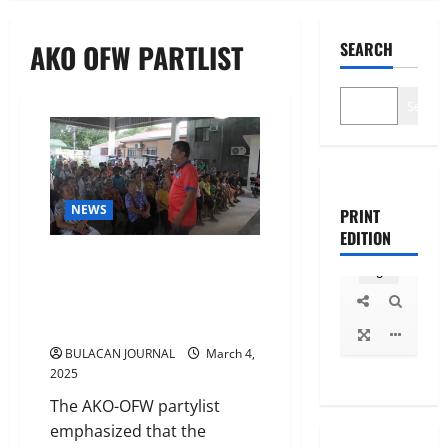
AKO OFW PARTLIST
SEARCH
Search
NEWS
PRINT
EDITION
Larger OFW Remittances
needed to offset foreign
investors’ Withdrawals – AKO-
OFW
BULACAN JOURNAL
March 4,
2025
The AKO-OFW partylist
emphasized that the