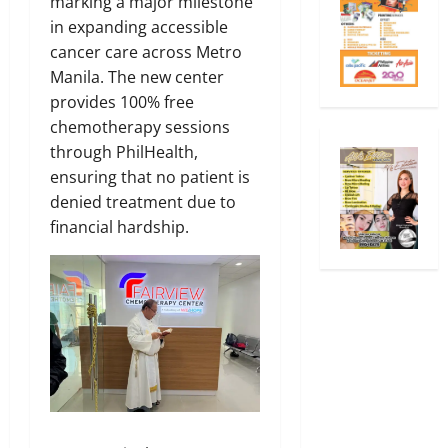
marking a major milestone
in expanding accessible
cancer care across Metro
Manila. The new center
provides 100% free
chemotherapy sessions
through PhilHealth,
ensuring that no patient is
denied treatment due to
financial hardship.