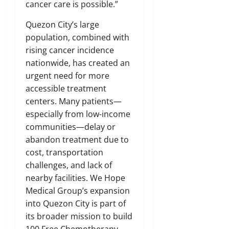
cancer care is possible.”
Quezon City’s large
population, combined with
rising cancer incidence
nationwide, has created an
urgent need for more
accessible treatment
centers. Many patients—
especially from low-income
communities—delay or
abandon treatment due to
cost, transportation
challenges, and lack of
nearby facilities. We Hope
Medical Group’s expansion
into Quezon City is part of
its broader mission to build