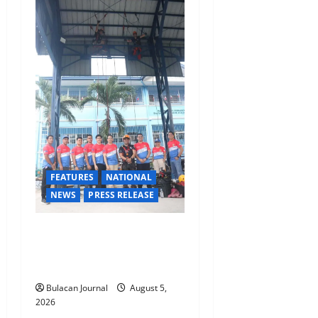
FEATURES
NATIONAL
NEWS
PRESS RELEASE
Rappelling and Rope Safety
Training Held for CCTF-STEP
Command Officers
Bulacan Journal
August 5,
2026