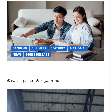
BANKING
BUSINESS
FEATURES
NATIONAL
NEWS
PRESS RELEASE
Young Kapampangans are keen to make their money
work overtime
Bulacan Journal
August 9, 2026