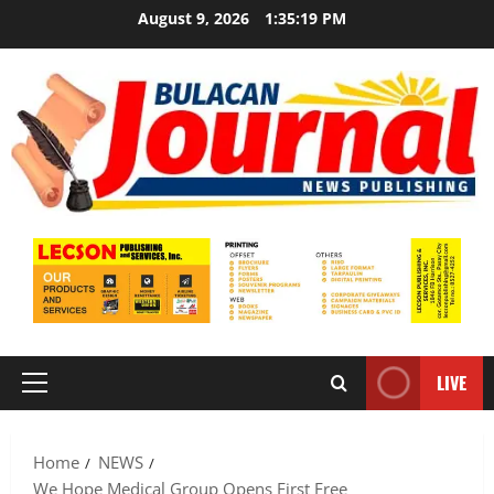
Skip
August 9, 2026
1:35:21 PM
to
content
LIVE
Primary
Menu
Home
NEWS
We Hope Medical Group Opens First Free