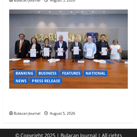
Bulacan Journal
August 5, 2026
BANKING
BUSINESS
FEATURES
NATIONAL
NEWS
PRESS RELEASE
BDO Foundation, Ateneo de Davao expand pathways
to education, careers for underserved Filipino youth
Bulacan Journal
August 5, 2026
© Copyright 2025 | Bulacan Journal | All rights