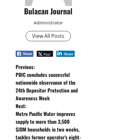
Bulacan Journal
Administrator
View All Posts
Post
Share
Share
P
Previous:
PDIC concludes successful
o
nationwide observance of the
24th Depositor Protection and
s
Awareness Week
t
Next:
Metro Pacific Water improves
n
supply to more than 3,500
SJDM households in two weeks,
a
tackles former operator’s eight-