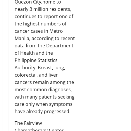
Quezon City,home to
nearly 3 million residents,
continues to report one of
the highest numbers of
cancer cases in Metro
Manila, according to recent
data from the Department
of Health and the
Philippine Statistics
Authority. Breast, lung,
colorectal, and liver
cancers remain among the
most common diagnoses,
with many patients seeking
care only when symptoms
have already progressed.
The Fairview
Chemotherapy Center