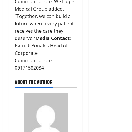
Communications We Hope
Medical Group added.
“Together, we can build a
future where every patient
receives the care they
deserve.”
Media Contact:
Patrick Bonales Head of
Corporate
Communications
09171582084
ABOUT THE AUTHOR