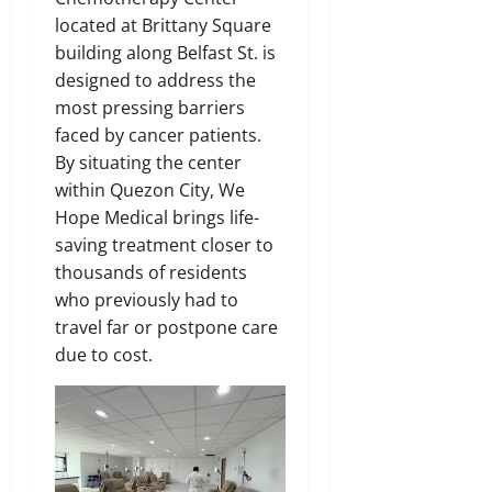
located at Brittany Square
building along Belfast St. is
designed to address the
most pressing barriers
faced by cancer patients.
By situating the center
within Quezon City, We
Hope Medical brings life-
saving treatment closer to
thousands of residents
who previously had to
travel far or postpone care
due to cost.