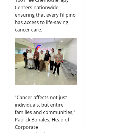
100 Free Chemotherapy
Centers nationwide,
ensuring that every Filipino
has access to life-saving
cancer care.
“Cancer affects not just
individuals, but entire
families and communities,”
Patrick Bonales, Head of
Corporate