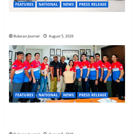
FEATURES
NATIONAL
NEWS
PRESS RELEASE
Rappelling and Rope Safety Training Held for CCTF-
STEP Command Officers
Bulacan Journal
August 5, 2026
FEATURES
NATIONAL
NEWS
PRESS RELEASE
CLIMATE CHANGE TASK FORCE SPECIAL COMMAND
GROUPS CONDUCT SUCCESSFUL FIRST AID, CPR
AND RAPPELLING TRAINING