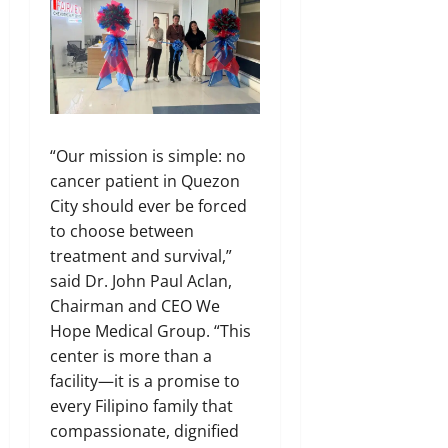
“Our mission is simple: no
cancer patient in Quezon
City should ever be forced
to choose between
treatment and survival,”
said Dr. John Paul Aclan,
Chairman and CEO We
Hope Medical Group. “This
center is more than a
facility—it is a promise to
every Filipino family that
compassionate, dignified