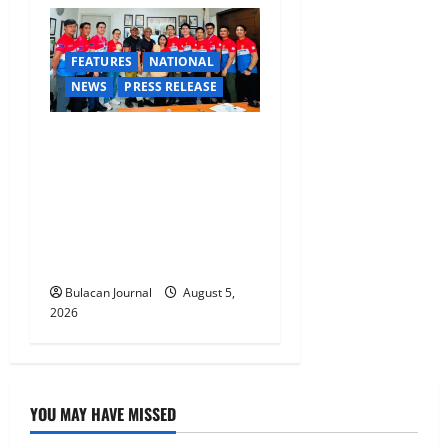
FEATURES
NATIONAL
NEWS
PRESS RELEASE
CLIMATE CHANGE TASK
FORCE SPECIAL COMMAND
GROUPS CONDUCT
SUCCESSFUL FIRST AID,
CPR AND RAPPELLING
TRAINING
Bulacan Journal
August 5,
2026
YOU MAY HAVE MISSED