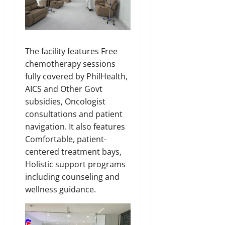
The facility features Free
chemotherapy sessions
fully covered by PhilHealth,
AICS and Other Govt
subsidies, Oncologist
consultations and patient
navigation. It also features
Comfortable, patient-
centered treatment bays,
Holistic support programs
including counseling and
wellness guidance.