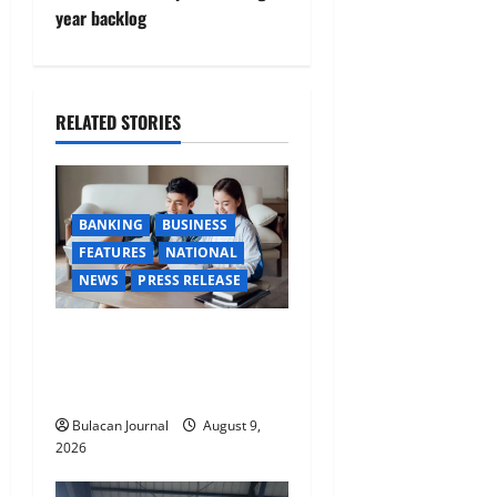
v
year backlog
i
g
RELATED STORIES
a
t
BANKING
BUSINESS
i
FEATURES
NATIONAL
NEWS
PRESS RELEASE
o
Young Kapampangans are
n
keen to make their money
work overtime
Bulacan Journal
August 9,
2026