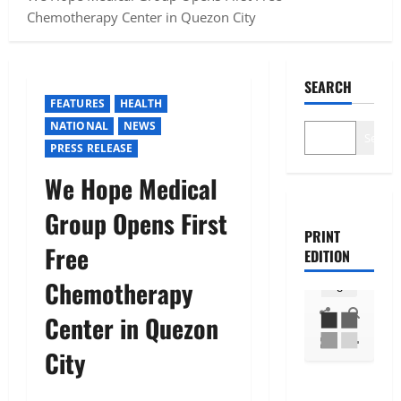
Chemotherapy Center in Quezon City
SEARCH
FEATURES
HEALTH
NATIONAL
NEWS
Search
PRESS RELEASE
We Hope Medical
Group Opens First
PRINT
Free
EDITION
Chemotherapy
Center in Quezon
City