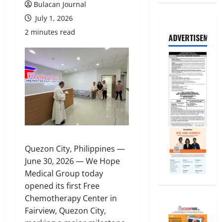
Bulacan Journal
July 1, 2026
2 minutes read
ADVERTISEMENT
Quezon City, Philippines —
June 30, 2026 — We Hope
Medical Group today
opened its first Free
Chemotherapy Center in
Fairview, Quezon City,