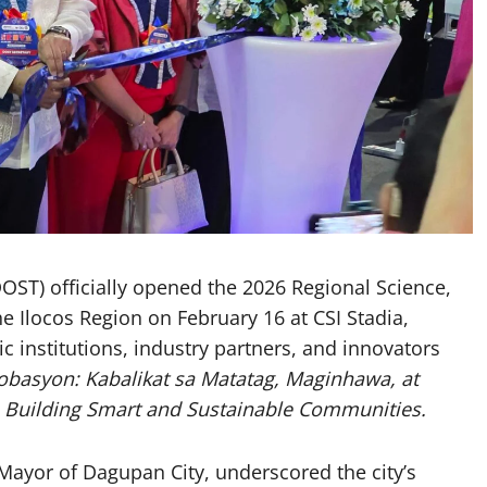
ST) officially opened the 2026 Regional Science,
 Ilocos Region on February 16 at CSI Stadia,
c institutions, industry partners, and innovators
nobasyon: Kabalikat sa Matatag, Maginhawa, at
e
Building Smart and Sustainable Communities.
Mayor of Dagupan City, underscored the city’s