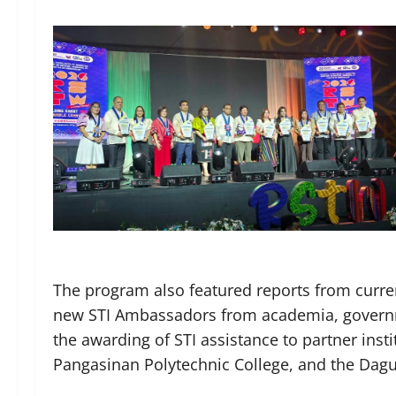
The program also featured reports from curre
new STI Ambassadors from academia, governme
the awarding of STI assistance to partner inst
Pangasinan Polytechnic College, and the Dag