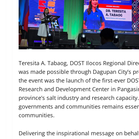
Teresita A. Tabaog, DOST Ilocos Regional Direc
was made possible through Dagupan City’s pro
the event was the launch of the first-ever DOS
Research and Development Center in Pangasina
province’s salt industry and research capacity.
governments and communities remains essenti
communities.
Delivering the inspirational message on behal