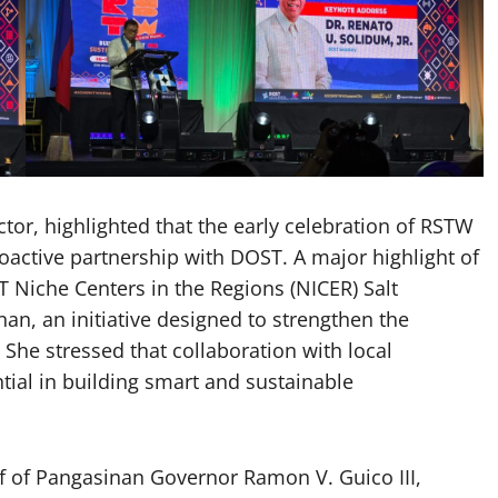
tor, highlighted that the early celebration of RSTW
active partnership with DOST. A major highlight of
T Niche Centers in the Regions (NICER) Salt
n, an initiative designed to strengthen the
 She stressed that collaboration with local
al in building smart and sustainable
f of Pangasinan Governor Ramon V. Guico III,