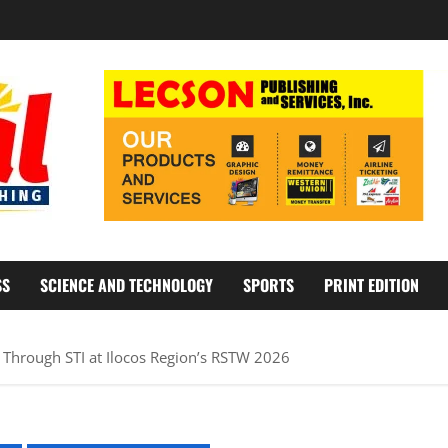
SS
SCIENCE AND TECHNOLOGY
SPORTS
PRINT EDITION
Through STI at Ilocos Region’s RSTW 2026