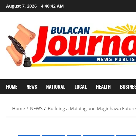
Skip
August 7, 2026
4:40:45 AM
to
content
HOME
NEWS
NATIONAL
LOCAL
HEALTH
BUSINE
Home
NEWS
Building a Matatag and Maginhawa Future 