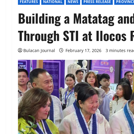
FEATURES
NATIONAL
NEWS
PRESS RELEASE
PROVINC
Building a Matatag an
Through STI at Ilocos
Bulacan Journal
February 17, 2026
3 minutes rea