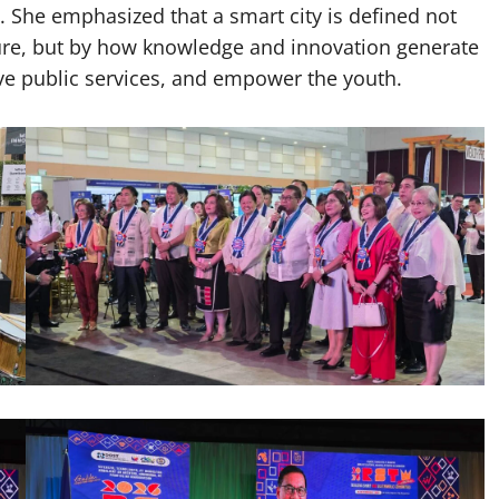
She emphasized that a smart city is defined not
ture, but by how knowledge and innovation generate
e public services, and empower the youth.