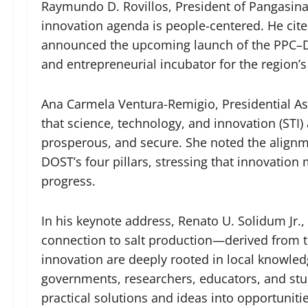
Raymundo D. Rovillos, President of Pangasinan
innovation agenda is people-centered. He cited 
announced the upcoming launch of the PPC–DO
and entrepreneurial incubator for the region’
Ana Carmela Ventura-Remigio, Presidential As
that science, technology, and innovation (STI) ar
prosperous, and secure. She noted the align
DOST’s four pillars, stressing that innovatio
progress.
In his keynote address, Renato U. Solidum Jr.,
connection to salt production—derived from
innovation are deeply rooted in local knowled
governments, researchers, educators, and stu
practical solutions and ideas into opportunitie