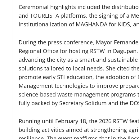
Ceremonial highlights included the distribu
and TOURLISTA platforms, the signing of a 
institutionalization of MAGHANDA for KIDS, 
During the press conference, Mayor Fernandez
Regional Office for hosting RSTW in Dagupan.
advancing the city as a smart and sustainabl
solutions tailored to local needs. She cited t
promote early STI education, the adoption of
Management technologies to improve prepare
science-based waste management programs to 
fully backed by Secretary Solidum and the D
Running until February 18, the 2026 RSTW feat
building activities aimed at strengthening agri
resilience. The event reaffirms that in the Il