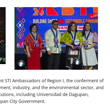
nt STI Ambassadors of Region I, the conferment of
nt, industry, and the environmental sector, and
itutions, including Universidad de Dagupan,
upan City Government.