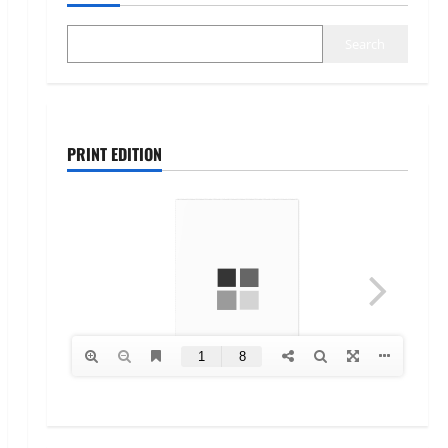
Search
PRINT EDITION