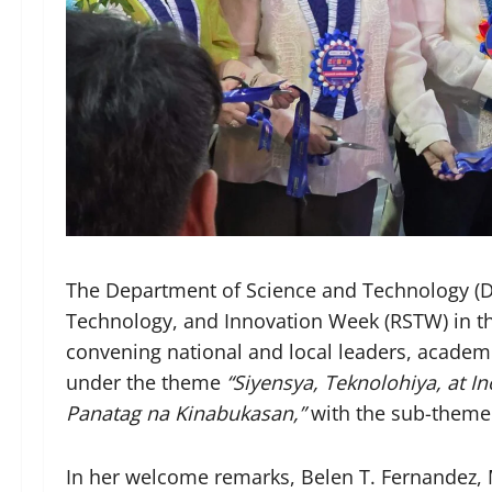
The Department of Science and Technology (DO
Technology, and Innovation Week (RSTW) in the
convening national and local leaders, academi
under the theme
“Siyensya, Teknolohiya, at I
Panatag na Kinabukasan,”
with the sub-them
In her welcome remarks, Belen T. Fernandez, 