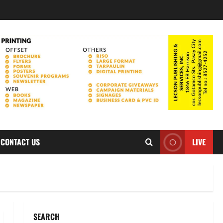
CONTACT US
LIVE
SEARCH