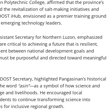
 Polytechnic College, affirmed that the province’s
the revitalization of salt-making initiatives and
ST iHub, envisioned as a premier training ground
s emerging technology leaders.
sistant Secretary for Northern Luzon, emphasized
e critical to achieving a future that is resilient,
ment between national development goals and
n must be purposeful and directed toward meaningful
 DOST Secretary, highlighted Pangasinan’s historical
 the word
“asin”
—as a symbol of how science and
ge and livelihoods. He encouraged local
dents to continue transforming science into
s for inclusive regional growth.