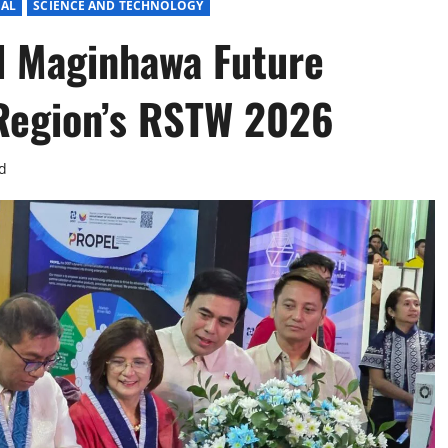
IAL
SCIENCE AND TECHNOLOGY
d Maginhawa Future
 Region’s RSTW 2026
d