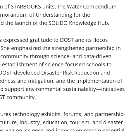
tion of STARBOOKS units, the Water Compendium
Memorandum of Understanding for the
and the launch of the SOLIDO Knowledge Hub.
 expressed gratitude to DOST and its Ilocos
 She emphasized the strengthened partnership in
e community through science- and data-driven
he establishment of science-focused schools to
 DOST-developed Disaster Risk Reduction and
dness and mitigation, and the implementation of
support environmental sustainability—initiatives
OST community.
ures technology exhibits, forums, and partnership-
culture, industry, education, tourism, and disaster
ocos Region, science and innovation remain essential