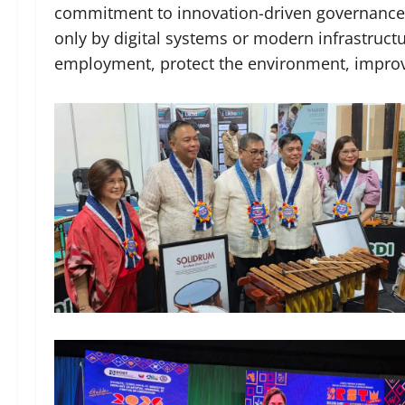
commitment to innovation-driven governance. 
only by digital systems or modern infrastruc
employment, protect the environment, improv