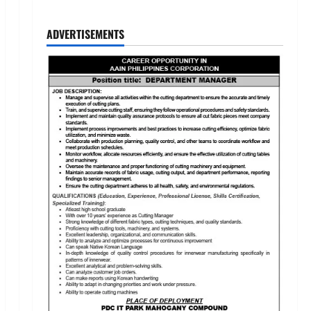
ADVERTISEMENTS