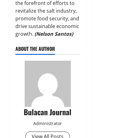
the forefront of efforts to
revitalize the salt industry,
promote food security, and
drive sustainable economic
growth.
(Nelson Santos)
ABOUT THE AUTHOR
Bulacan Journal
Administrator
View All Posts