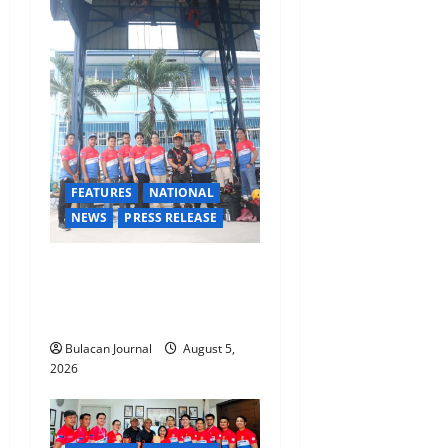
a
t
i
o
n
FEATURES
NATIONAL
NEWS
PRESS RELEASE
Rappelling and Rope Safety
Training Held for CCTF-STEP
Command Officers
Bulacan Journal
August 5,
2026