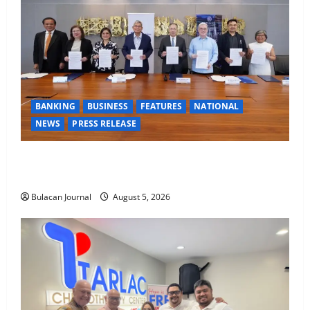
BANKING
BUSINESS
FEATURES
NATIONAL
NEWS
PRESS RELEASE
BDO Foundation, Ateneo de Davao expand pathways
to education, careers for underserved Filipino youth
Bulacan Journal
August 5, 2026