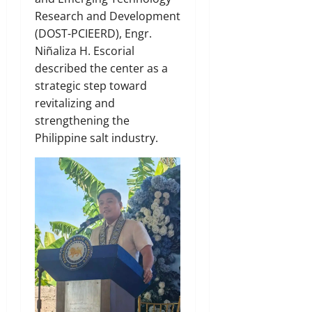
Research and Development
(DOST-PCIEERD), Engr.
Niñaliza H. Escorial
described the center as a
strategic step toward
revitalizing and
strengthening the
Philippine salt industry.