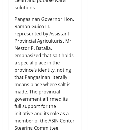
clean and potable water
solutions.
Pangasinan Governor Hon.
Ramon Guico III,
represented by Assistant
Provincial Agriculturist Mr.
Nestor P. Batalla,
emphasized that salt holds
a special place in the
province’s identity, noting
that Pangasinan literally
means place where salt is
made. The provincial
government affirmed its
full support for the
initiative and its role as a
member of the ASIN Center
Steering Committee.