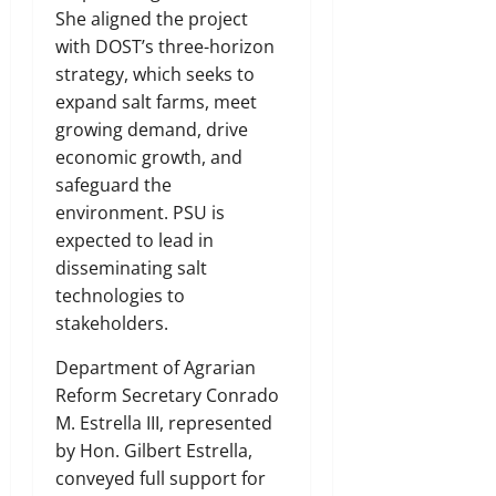
She aligned the project
with DOST’s three-horizon
strategy, which seeks to
expand salt farms, meet
growing demand, drive
economic growth, and
safeguard the
environment. PSU is
expected to lead in
disseminating salt
technologies to
stakeholders.
Department of Agrarian
Reform Secretary Conrado
M. Estrella III, represented
by Hon. Gilbert Estrella,
conveyed full support for