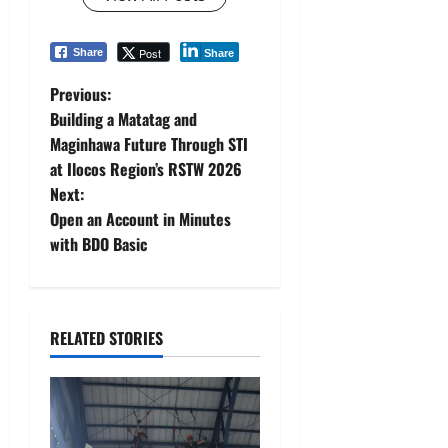
Post
Share
Share
P
Previous:
Building a Matatag and
o
Maginhawa Future Through STI
at Ilocos Region’s RSTW 2026
s
Next:
t
Open an Account in Minutes
with BDO Basic
n
a
RELATED STORIES
v
i
g