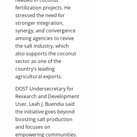
needed in coconut
fertilization projects. He
stressed the need for
stronger integration,
synergy, and convergence
among agencies to revive
the salt industry, which
also supports the coconut
sector as one of the
country’s leading
agricultural exports.
DOST Undersecretary for
Research and Development
Usec. Leah J. Buendia said
the initiative goes beyond
boosting salt production
and focuses on
empowering communities.