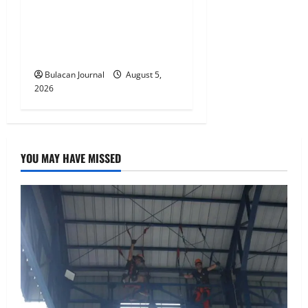
BDO Foundation, Ateneo de
Davao expand pathways to
education, careers for
underserved Filipino youth
Bulacan Journal
August 5,
2026
YOU MAY HAVE MISSED