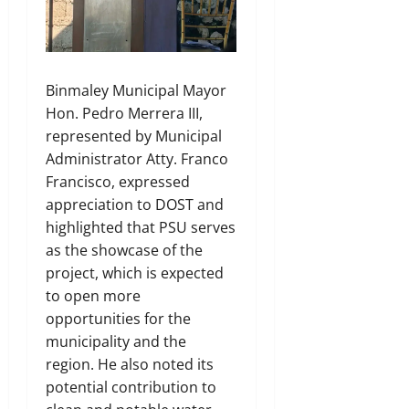
Binmaley Municipal Mayor
Hon. Pedro Merrera III,
represented by Municipal
Administrator Atty. Franco
Francisco, expressed
appreciation to DOST and
highlighted that PSU serves
as the showcase of the
project, which is expected
to open more
opportunities for the
municipality and the
region. He also noted its
potential contribution to