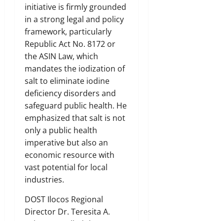
initiative is firmly grounded
in a strong legal and policy
framework, particularly
Republic Act No. 8172 or
the ASIN Law, which
mandates the iodization of
salt to eliminate iodine
deficiency disorders and
safeguard public health. He
emphasized that salt is not
only a public health
imperative but also an
economic resource with
vast potential for local
industries.
DOST Ilocos Regional
Director Dr. Teresita A.