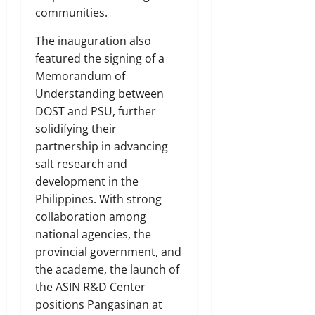
communities.
The inauguration also
featured the signing of a
Memorandum of
Understanding between
DOST and PSU, further
solidifying their
partnership in advancing
salt research and
development in the
Philippines. With strong
collaboration among
national agencies, the
provincial government, and
the academe, the launch of
the ASIN R&D Center
positions Pangasinan at