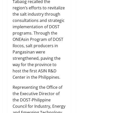
Tabaog recalled the
region’s efforts to revitalize
the salt industry through
consultations and strategic
implementation of DOST
programs. Through the
ONEAsin Program of DOST
Ilocos, salt producers in
Pangasinan were
strengthened, paving the
way for the province to
host the first ASIN R&D
Center in the Philippines.
Representing the Office of
the Executive Director of
the DOST-Philippine
Council for Industry, Energy
and Emerging Technology