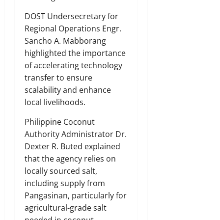
DOST Undersecretary for
Regional Operations Engr.
Sancho A. Mabborang
highlighted the importance
of accelerating technology
transfer to ensure
scalability and enhance
local livelihoods.
Philippine Coconut
Authority Administrator Dr.
Dexter R. Buted explained
that the agency relies on
locally sourced salt,
including supply from
Pangasinan, particularly for
agricultural-grade salt