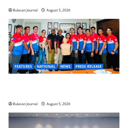
STEP Command Officers
Bulacan Journal
August 5, 2026
FEATURES
NATIONAL
NEWS
PRESS RELEASE
CLIMATE CHANGE TASK FORCE SPECIAL COMMAND
GROUPS CONDUCT SUCCESSFUL FIRST AID, CPR
AND RAPPELLING TRAINING
Bulacan Journal
August 5, 2026