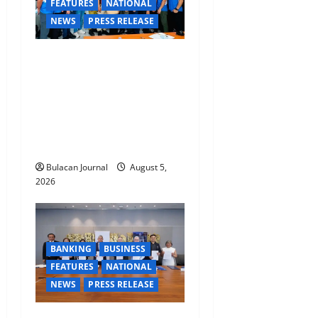
FEATURES
NATIONAL
NEWS
PRESS RELEASE
CLIMATE CHANGE TASK
FORCE SPECIAL COMMAND
GROUPS CONDUCT
SUCCESSFUL FIRST AID,
CPR AND RAPPELLING
TRAINING
Bulacan Journal
August 5,
2026
BANKING
BUSINESS
FEATURES
NATIONAL
NEWS
PRESS RELEASE