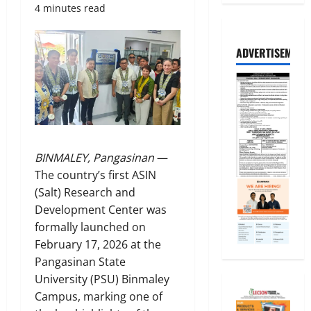
4 minutes read
ADVERTISEMENT
BINMALEY, Pangasinan
—
The country’s first ASIN
(Salt) Research and
Development Center was
formally launched on
February 17, 2026 at the
Pangasinan State
University (PSU) Binmaley
Campus, marking one of