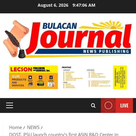
Skip
August 6, 2026
9:47:08 AM
to
content
LIVE
Primary
Menu
Home
NEWS
DOST, PSU launch country’s first ASIN R&D Center in