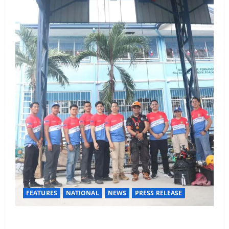
FEATURES
NATIONAL
NEWS
PRESS RELEASE
Rappelling and Rope Safety Training Held for CCTF-