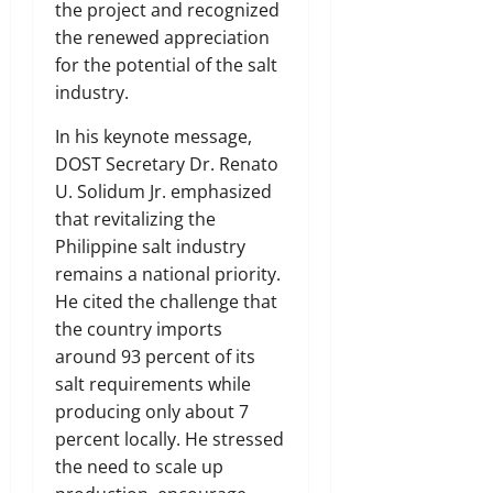
the project and recognized
the renewed appreciation
for the potential of the salt
industry.
In his keynote message,
DOST Secretary Dr. Renato
U. Solidum Jr. emphasized
that revitalizing the
Philippine salt industry
remains a national priority.
He cited the challenge that
the country imports
around 93 percent of its
salt requirements while
producing only about 7
percent locally. He stressed
the need to scale up