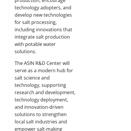
production, encourage
technology adopters, and
develop new technologies
for salt processing,
including innovations that
integrate salt production
with potable water
solutions.
The ASIN R&D Center will
serve as a modern hub for
salt science and
technology, supporting
research and development,
technology deployment,
and innovation-driven
solutions to strengthen
local salt industries and
empower salt-making