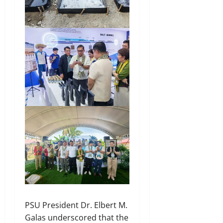
PSU President Dr. Elbert M.
Galas underscored that the