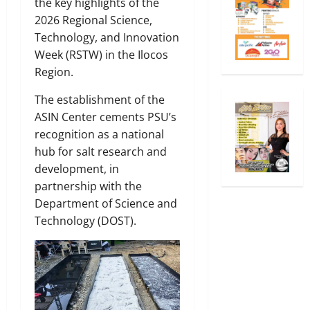
the key highlights of the
2026 Regional Science,
Technology, and Innovation
Week (RSTW) in the Ilocos
Region.
The establishment of the
ASIN Center cements PSU’s
recognition as a national
hub for salt research and
development, in
partnership with the
Department of Science and
Technology (DOST).