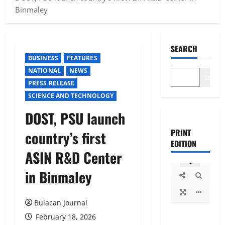
Binmaley
SEARCH
BUSINESS
FEATURES
NATIONAL
NEWS
Search
PRESS RELEASE
SCIENCE AND TECHNOLOGY
DOST, PSU launch
PRINT
country’s first
EDITION
ASIN R&D Center
in Binmaley
Bulacan Journal
February 18, 2026